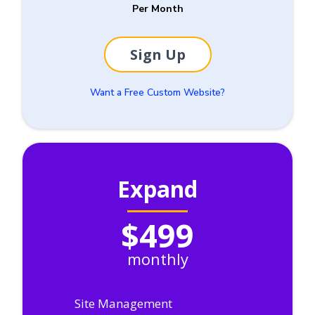
Per Month
Sign Up
Want a Free Custom Website?
Expand
$499
monthly
Site Management