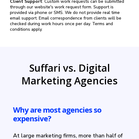
Client Support
: Custom work requests can be submitted
through our website's work request form. Support is
provided via phone or SMS. We do not provide real time
email support. Email correspondence from clients will be
checked during work hours once per day. Terms and
conditions apply.
Suffari vs. Digital
Marketing Agencies
Why are most agencies so
expensive?
At large marketing firms, more than half of