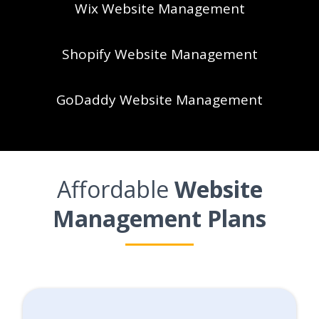
Wix Website Management
Shopify Website Management
GoDaddy Website Management
Affordable
Website
Management Plans