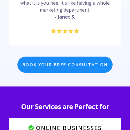
what it is you nee. It's like having a whole
marketing department.
- Janet S.
BOOK YOUR FREE CONSULTATION
Our Services are Perfect for
ONLINE BUSINESSES