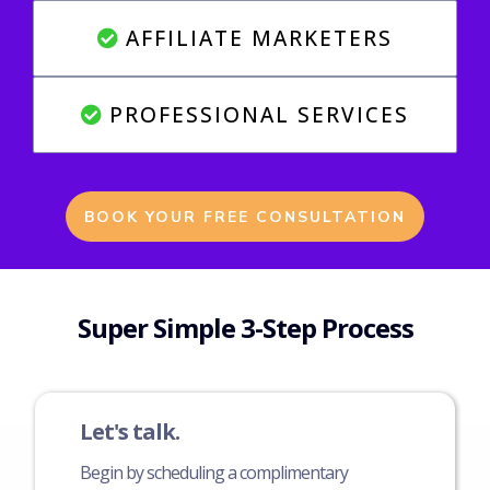
AFFILIATE MARKETERS
PROFESSIONAL SERVICES
BOOK YOUR FREE CONSULTATION
Super Simple 3-Step Process
Let's talk.
Begin by scheduling a complimentary