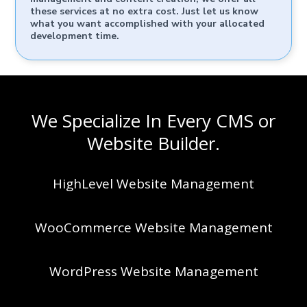
these services at no extra cost. Just let us know
what you want accomplished with your allocated
development time.
We Specialize In Every CMS or
Website Builder.
HighLevel Website Management
WooCommerce Website Management
WordPress Website Management