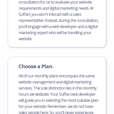
consultation for us to evaluate your website
requirements and digital marketing needs. At
Suffari, you won't interact with a sales
representative. Instead, during the consultation,
you’ll engage with a web developer and a digital
marketing expert who will be handling your
website.
Choose a Plan.
All of our monthly plans encompass the same
website management and digital marketing
services. The sole distinction lies in the monthly
hours we dedicate. Your Suffari web developer
will guide you in selecting the most suitable plan
for your website. Remember, we do not have
sales people here. So, you'll never experience