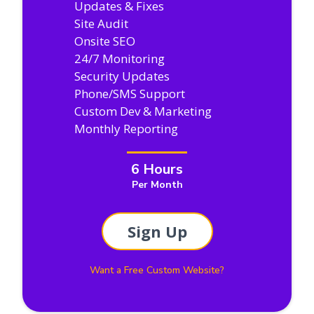
Updates & Fixes
Site Audit
Onsite SEO
24/7 Monitoring
Security Updates
Phone/SMS Support
Custom Dev & Marketing
Monthly Reporting
6 Hours
Per Month
Sign Up
Want a Free Custom Website?