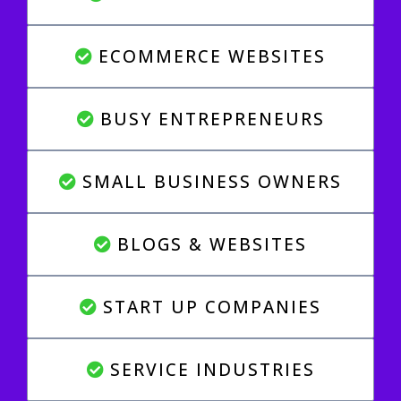
ECOMMERCE WEBSITES
BUSY ENTREPRENEURS
SMALL BUSINESS OWNERS
BLOGS & WEBSITES
START UP COMPANIES
SERVICE INDUSTRIES