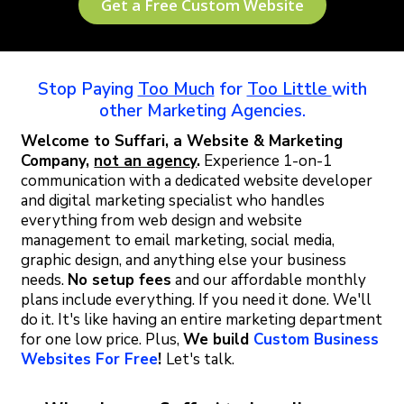
Get a Free Custom Website
Stop Paying
Too Much
for
Too Little
with
other Marketing Agencies.
Welcome to Suffari, a Website & Marketing
Company,
not an agency
.
Experience 1-on-1
communication with a dedicated website developer
and digital marketing specialist who handles
everything from web design and website
management to email marketing, social media,
graphic design, and anything else your business
needs.
No setup fees
and our affordable monthly
plans include everything. If you need it done. We'll
do it. It's like having an entire marketing department
for one low price. Plus,
We build
Custom Business
Websites For Free
!
Let's talk.