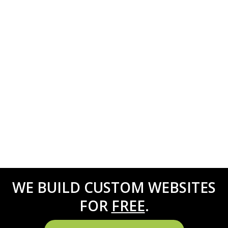
WE BUILD CUSTOM WEBSITES
FOR
FREE
.