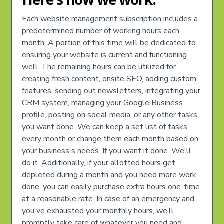
Each website management subscription includes a
predetermined number of working hours each
month. A portion of this time will be dedicated to
ensuring your website is current and functioning
well. The remaining hours can be utilized for
creating fresh content, onsite SEO, adding custom
features, sending out newsletters, integrating your
CRM system, managing your Google Business
profile, posting on social media, or any other tasks
you want done. We can keep a set list of tasks
every month or change them each month based on
your business's needs. If you want it done. We'll
do it. Additionally, if your allotted hours get
depleted during a month and you need more work
done, you can easily purchase extra hours one-time
at a reasonable rate. In case of an emergency and
you've exhausted your monthly hours, we’ll
promptly take care of whatever you need and