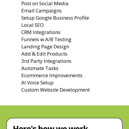
Post on Social Media
Email Campaigns
Setup Google Business Profile
Local SEO
CRM Integrations
Funnels w A/B Testing
Landing Page Design
Add & Edit Products
3rd Party Integrations
Automate Tasks
Ecommerce Improvements
AI Voice Setup
Custom Website Development
Here's how we work.