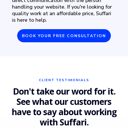
direct communication with the person
handling your website. If you're looking for
quality work at an affordable price, Suffari
is here to help.
BOOK YOUR FREE CONSULTATION
CLIENT TESTIMONIALS
Don't take our word for it.
See what our customers
have to say about working
with Suffari.