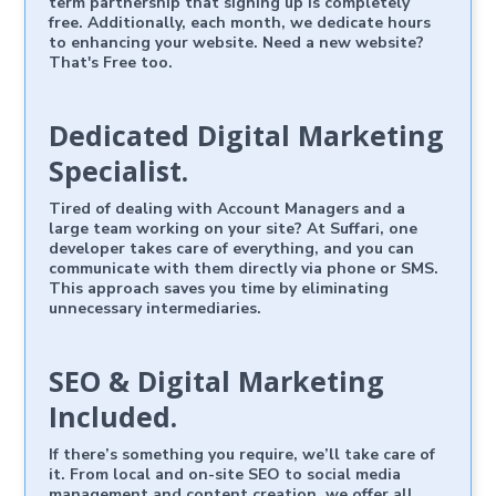
term partnership that signing up is completely
free. Additionally, each month, we dedicate hours
to enhancing your website. Need a new website?
That's Free too.
Dedicated Digital Marketing
Specialist.
Tired of dealing with Account Managers and a
large team working on your site? At Suffari, one
developer takes care of everything, and you can
communicate with them directly via phone or SMS.
This approach saves you time by eliminating
unnecessary intermediaries.
SEO & Digital Marketing
Included.
If there’s something you require, we’ll take care of
it. From local and on-site SEO to social media
management and content creation, we offer all