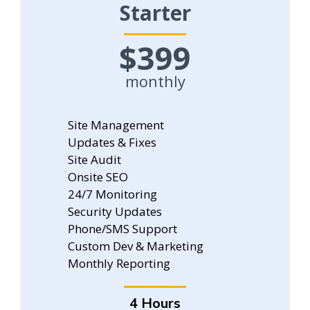
Starter
$399
monthly
Site Management
Updates & Fixes
Site Audit
Onsite SEO
24/7 Monitoring
Security Updates
Phone/SMS Support
Custom Dev & Marketing
Monthly Reporting
4 Hours