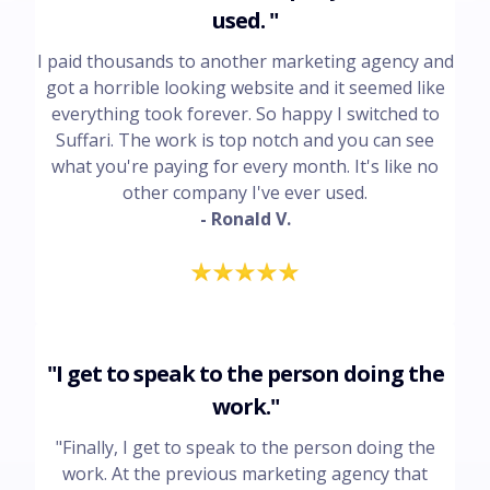
used. "
I paid thousands to another marketing agency and
got a horrible looking website and it seemed like
everything took forever. So happy I switched to
Suffari. The work is top notch and you can see
what you're paying for every month. It's like no
other company I've ever used.
- Ronald V.
"I get to speak to the person doing the
work."
"Finally, I get to speak to the person doing the
work. At the previous marketing agency that