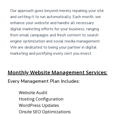
Our approach goes beyond merely repairing your site
and setting it to run automatically. Each month, we
enhance your website and handle all necessary
digital marketing efforts for your business, ranging
from email campaigns and fresh content to search
engine optimization and social media management.
We are dedicated to being your partner in digital
marketing and justifying every cent you invest.
Monthly Website Management Services:
Every Management Plan Includes:
Website Audit
Hosting Configuration
WordPress Updates
Onsite SEO Optimizations