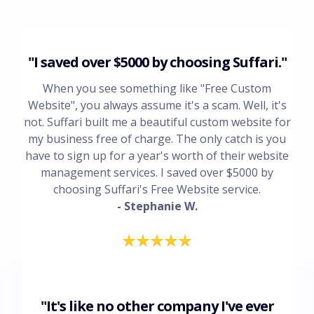
"I saved over $5000 by choosing Suffari."
When you see something like "Free Custom
Website", you always assume it's a scam. Well, it's
not. Suffari built me a beautiful custom website for
my business free of charge. The only catch is you
have to sign up for a year's worth of their website
management services. I saved over $5000 by
choosing Suffari's Free Website service.
- Stephanie W.
"It's like no other company I've ever