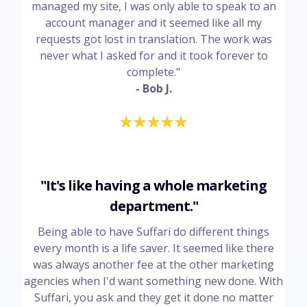
managed my site, I was only able to speak to an
account manager and it seemed like all my
requests got lost in translation. The work was
never what I asked for and it took forever to
complete."
- Bob J.
"It's like having a whole marketing
department."
Being able to have Suffari do different things
every month is a life saver. It seemed like there
was always another fee at the other marketing
agencies when I'd want something new done. With
Suffari, you ask and they get it done no matter