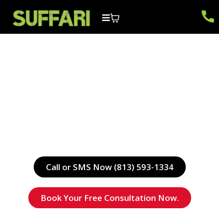
tough
WEBSITES & MARKETING
Get Paired Up with a Web Developer & Digital
Marketing Specialist Today.
Call or SMS Now (813) 593-1334
Book Your Free Consultation Now.