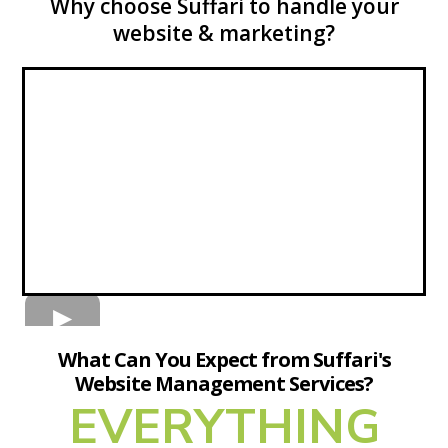
Why choose Suffari to handle your
website & marketing?
What Can You Expect from Suffari's
Website Management Services?
EVERYTHING