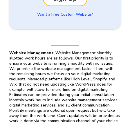
Want a Free Custom Website?
Website Management
: Website Management Monthly
allotted work hours are as follows. Our first priority is to
ensure your website is running smoothly with no issues.
We prioritize the website management tasks. Then, with
the remaining hours we focus on your digital marketing
requests. Managed platforms like High Level, Shopify, and
Wix, that do not need updating like WordPress does for
example, will allow for more time on digital marketing.
Estimates can be provided during your initial consultation.
Monthly work hours include website management services,
digital marketing services, and all client communication.
Monthly meetings are optional upon request but will take
away from the work time. Client updates will be provided as
work is done via the communication channel of your choice.