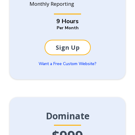
Monthly Reporting
9 Hours
Per Month
Sign Up
Want a Free Custom Website?
Dominate