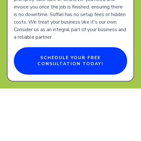
invoice you once the job is finished, ensuring there
is no downtime. Suffari has no setup fees or hidden
costs. We treat your business like it's our own.
Consider us as an integral part of your business and
a reliable partner.
SCHEDULE YOUR FREE
CONSULTATION TODAY!