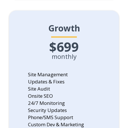
Growth
$699
monthly
Site Management
Updates & Fixes
Site Audit
Onsite SEO
24/7 Monitoring
Security Updates
Phone/SMS Support
Custom Dev & Marketing