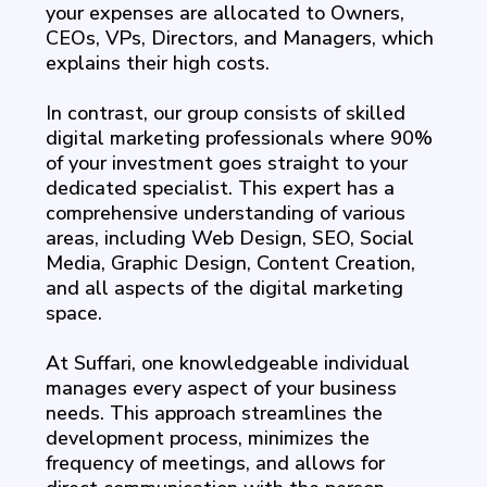
your expenses are allocated to Owners,
CEOs, VPs, Directors, and Managers, which
explains their high costs.
In contrast, our group consists of skilled
digital marketing professionals where 90%
of your investment goes straight to your
dedicated specialist. This expert has a
comprehensive understanding of various
areas, including Web Design, SEO, Social
Media, Graphic Design, Content Creation,
and all aspects of the digital marketing
space.
At Suffari, one knowledgeable individual
manages every aspect of your business
needs. This approach streamlines the
development process, minimizes the
frequency of meetings, and allows for