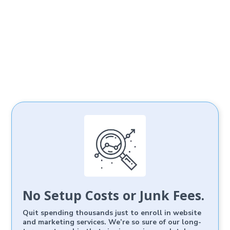
No Setup Costs or Junk Fees.
Quit spending thousands just to enroll in website
and marketing services. We’re so sure of our long-