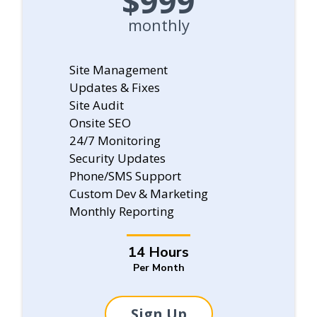
$999
monthly
Site Management
Updates & Fixes
Site Audit
Onsite SEO
24/7 Monitoring
Security Updates
Phone/SMS Support
Custom Dev & Marketing
Monthly Reporting
14 Hours
Per Month
Sign Up