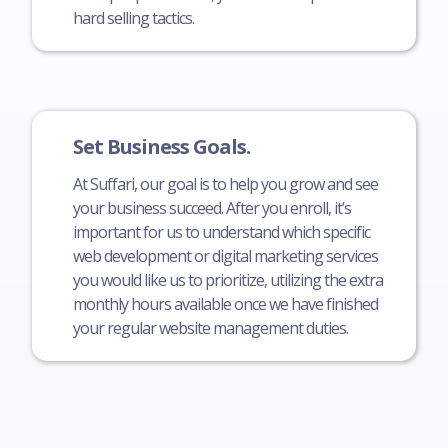
hard selling tactics.
Set Business Goals.
At Suffari, our goal is to help you grow and see
your business succeed. After you enroll, it’s
important for us to understand which specific
web development or digital marketing services
you would like us to prioritize, utilizing the extra
monthly hours available once we have finished
your regular website management duties.