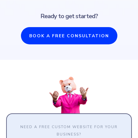
Ready to get started?
BOOK A FREE CONSULTATION
NEED A FREE CUSTOM WEBSITE FOR YOUR
BUSINESS?