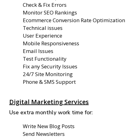
Check & Fix Errors
Monitor SEO Rankings
Ecommerce Conversion Rate Optimization
Technical issues
User Experience
Mobile Responsiveness
Email Issues
Test Functionality
Fix any Security Issues
24/7 Site Monitoring
Phone & SMS Support
Digital Marketing Services
Use extra monthly work time for:
Write New Blog Posts
Send Newsletters