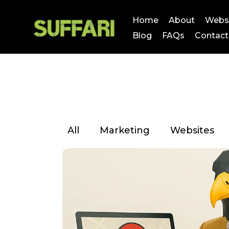
Home
About
Webs
Blog
FAQs
Contact
All
Marketing
Websites