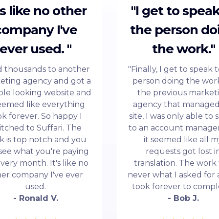
t's like no other
"I get to speak
company I've
the person do
ever used. "
the work."
id thousands to another
"Finally, I get to speak 
eting agency and got a
person doing the work
ble looking website and
the previous market
seemed like everything
agency that manage
ok forever. So happy I
site, I was only able to
itched to Suffari. The
to an account manage
k is top notch and you
it seemed like all 
see what you're paying
requests got lost i
every month. It's like no
translation. The work
her company I've ever
never what I asked for 
used.
took forever to compl
- Ronald V.
- Bob J.