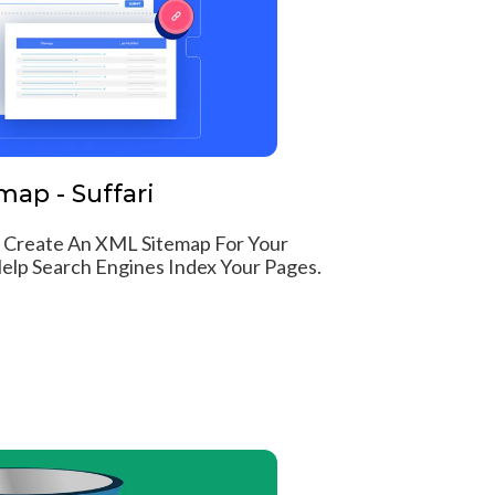
ap - Suffari
 Create An XML Sitemap For Your
lp Search Engines Index Your Pages.