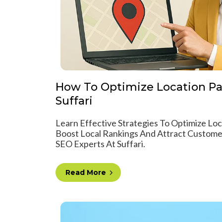
How To Optimize Location Pa
Suffari
Learn Effective Strategies To Optimize Lo
Boost Local Rankings And Attract Custome
SEO Experts At Suffari.
Read More