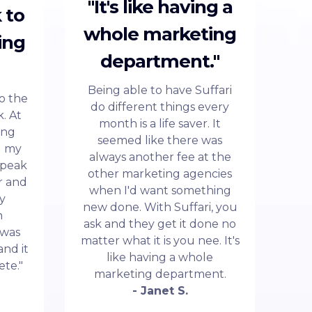
"It's like having a
 to
whole marketing
ing
department."
Being able to have Suffari
to the
do different things every
. At
month is a life saver. It
ing
seemed like there was
d my
always another fee at the
 speak
other marketing agencies
r and
when I'd want something
my
new done. With Suffari, you
n
ask and they get it done no
 was
matter what it is you nee. It's
and it
like having a whole
ete."
marketing department.
- Janet S.