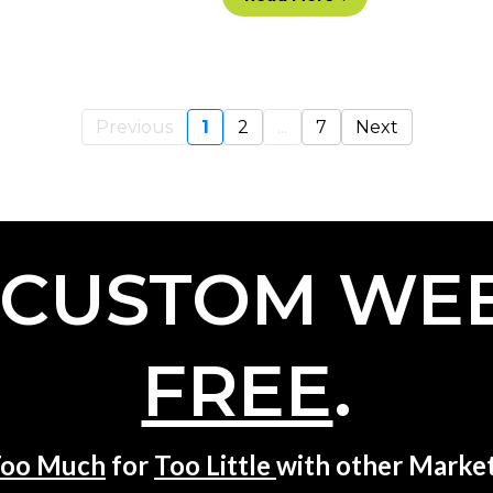
Previous
1
2
...
7
Next
 CUSTOM WEB
FREE
.
oo Much
for
Too Little
with other Market