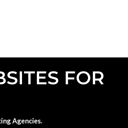
SITES FOR
ing Agencies.