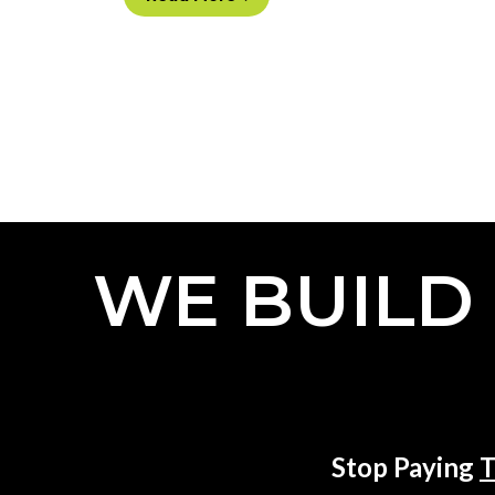
WE BUILD
Stop Paying
T