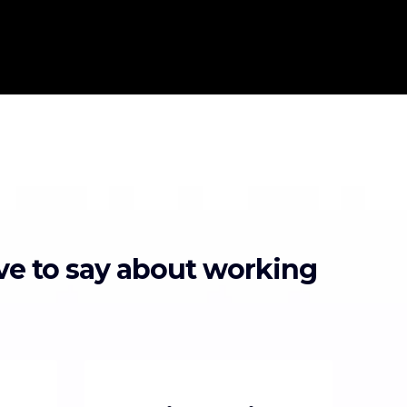
ave to say about working