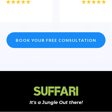
BOOK YOUR FREE CONSULTATION
It's a Jungle Out there!