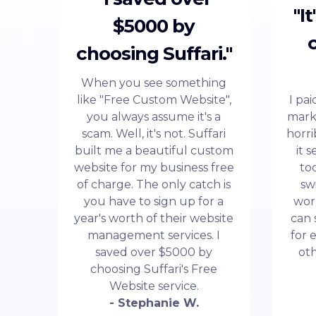
"I
$5000 by
choosing Suffari."
When you see something
like "Free Custom Website",
I pa
you always assume it's a
mark
scam. Well, it's not. Suffari
horri
built me a beautiful custom
it 
website for my business free
to
of charge. The only catch is
sw
you have to sign up for a
wor
year's worth of their website
can 
management services. I
for 
saved over $5000 by
ot
choosing Suffari's Free
Website service.
- Stephanie W.