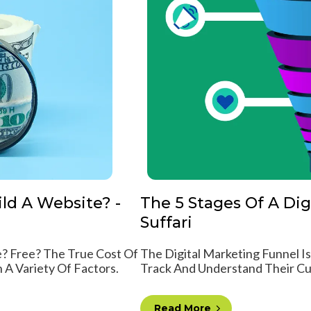
ld A Website? -
The 5 Stages Of A Dig
Suffari
? Free? The True Cost Of
The Digital Marketing Funnel I
A Variety Of Factors.
Track And Understand Their Cu
Read More