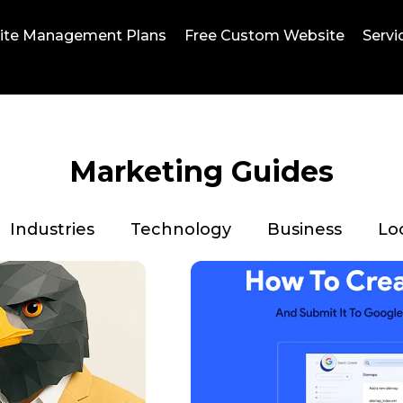
ite Management Plans
Free Custom Website
Servi
Marketing Guides
Industries
Technology
Business
Lo