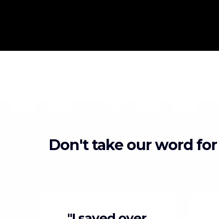
Don't take our word for
"I saved over