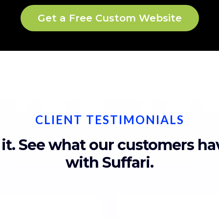
Get a Free Custom Website
CLIENT TESTIMONIALS
 it. See what our customers h
with Suffari.