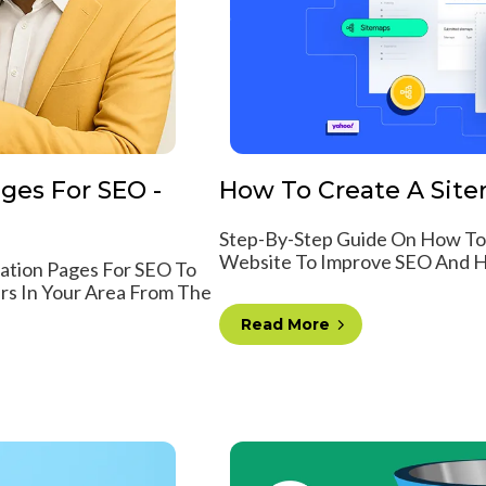
ges For SEO -
How To Create A Sitem
Step-By-Step Guide On How To
Website To Improve SEO And He
cation Pages For SEO To
rs In Your Area From The
Read More