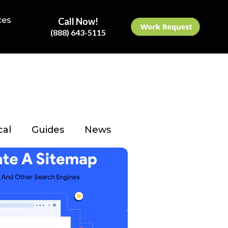
ces
Call Now!
(888) 643-5115
cal
Guides
News