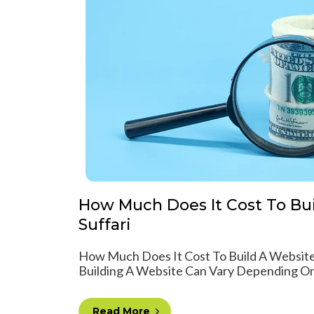
How Much Does It Cost To Bui
Suffari
How Much Does It Cost To Build A Website
Building A Website Can Vary Depending On 
Read More