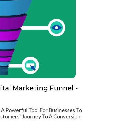
ital Marketing Funnel -
s A Powerful Tool For Businesses To
stomers' Journey To A Conversion.