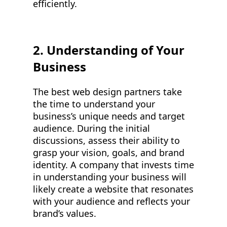
efficiently.
2. Understanding of Your
Business
The best web design partners take
the time to understand your
business’s unique needs and target
audience. During the initial
discussions, assess their ability to
grasp your vision, goals, and brand
identity. A company that invests time
in understanding your business will
likely create a website that resonates
with your audience and reflects your
brand’s values.