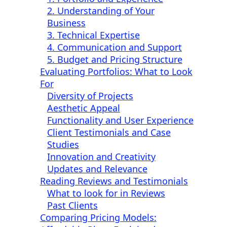
2. Understanding of Your
Business
3. Technical Expertise
4. Communication and Support
5. Budget and Pricing Structure
Evaluating Portfolios: What to Look
For
Diversity of Projects
Aesthetic Appeal
Functionality and User Experience
Client Testimonials and Case
Studies
Innovation and Creativity
Updates and Relevance
Reading Reviews and Testimonials
What to look for in Reviews
Past Clients
Comparing Pricing Models: