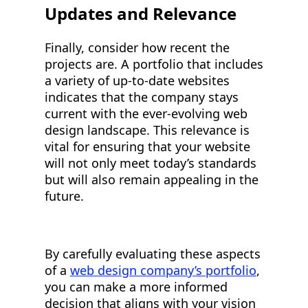
Updates and Relevance
Finally, consider how recent the
projects are. A portfolio that includes
a variety of up-to-date websites
indicates that the company stays
current with the ever-evolving web
design landscape. This relevance is
vital for ensuring that your website
will not only meet today’s standards
but will also remain appealing in the
future.
By carefully evaluating these aspects
of a
web design company’s portfolio
,
you can make a more informed
decision that aligns with your vision