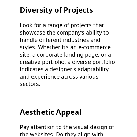
Diversity of Projects
Look for a range of projects that
showcase the company’s ability to
handle different industries and
styles. Whether it’s an e-commerce
site, a corporate landing page, or a
creative portfolio, a diverse portfolio
indicates a designer's adaptability
and experience across various
sectors.
Aesthetic Appeal
Pay attention to the visual design of
the websites. Do they align with