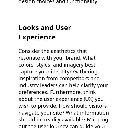
design choices and functionality.
Looks and User
Experience
Consider the aesthetics that
resonate with your brand. What
colors, styles, and imagery best
capture your identity? Gathering
inspiration from competitors and
industry leaders can help clarify your
preferences. Furthermore, think
about the user experience (UX) you
wish to provide. How should visitors
navigate your site? What information
should be readily available? Mapping
out the user journey can guide your