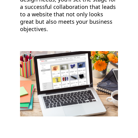
a successful collaboration that leads
to a website that not only looks
great but also meets your business
objectives.