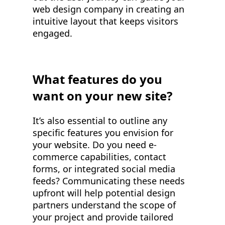
web design company in creating an
intuitive layout that keeps visitors
engaged.
What features do you
want on your new site?
It’s also essential to outline any
specific features you envision for
your website. Do you need e-
commerce capabilities, contact
forms, or integrated social media
feeds? Communicating these needs
upfront will help potential design
partners understand the scope of
your project and provide tailored