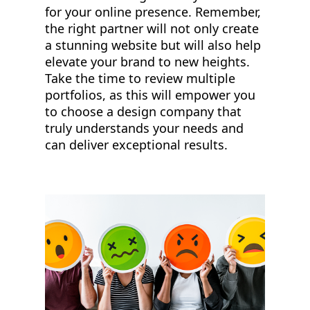
for your online presence. Remember,
the right partner will not only create
a stunning website but will also help
elevate your brand to new heights.
Take the time to review multiple
portfolios, as this will empower you
to choose a design company that
truly understands your needs and
can deliver exceptional results.