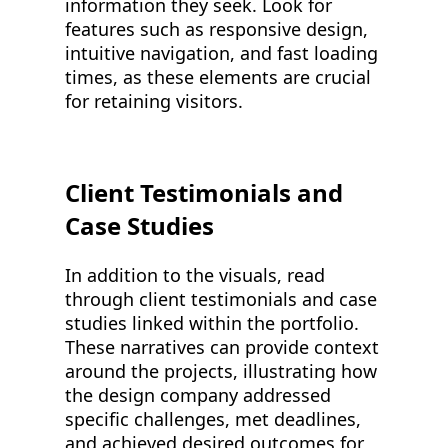
information they seek. Look for
features such as responsive design,
intuitive navigation, and fast loading
times, as these elements are crucial
for retaining visitors.
Client Testimonials and
Case Studies
In addition to the visuals, read
through client testimonials and case
studies linked within the portfolio.
These narratives can provide context
around the projects, illustrating how
the design company addressed
specific challenges, met deadlines,
and achieved desired outcomes for