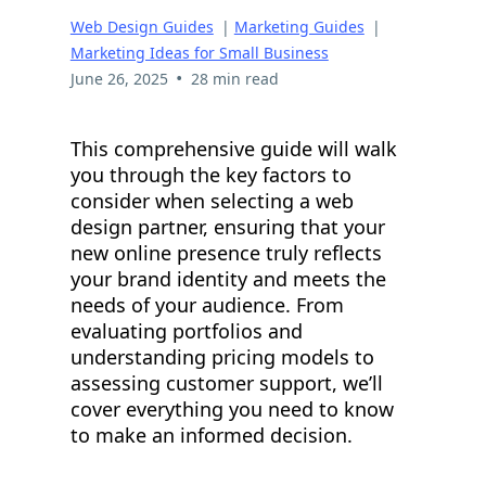
Web Design Guides
|
Marketing Guides
|
Marketing Ideas for Small Business
•
June 26, 2025
28 min read
This comprehensive guide will walk
you through the key factors to
consider when selecting a web
design partner, ensuring that your
new online presence truly reflects
your brand identity and meets the
needs of your audience. From
evaluating portfolios and
understanding pricing models to
assessing customer support, we’ll
cover everything you need to know
to make an informed decision.