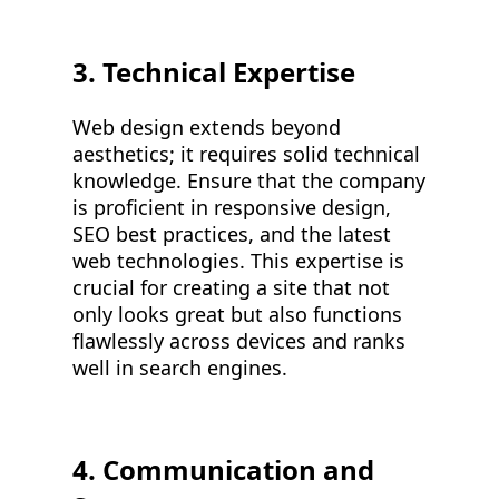
3. Technical Expertise
Web design extends beyond
aesthetics; it requires solid technical
knowledge. Ensure that the company
is proficient in responsive design,
SEO best practices, and the latest
web technologies. This expertise is
crucial for creating a site that not
only looks great but also functions
flawlessly across devices and ranks
well in search engines.
4. Communication and