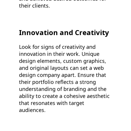
their clients.
Innovation and Creativity
Look for signs of creativity and
innovation in their work. Unique
design elements, custom graphics,
and original layouts can set a web
design company apart. Ensure that
their portfolio reflects a strong
understanding of branding and the
ability to create a cohesive aesthetic
that resonates with target
audiences.