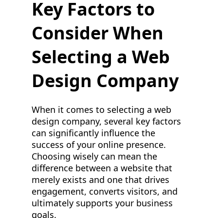
Key Factors to
Consider When
Selecting a Web
Design Company
When it comes to selecting a web
design company, several key factors
can significantly influence the
success of your online presence.
Choosing wisely can mean the
difference between a website that
merely exists and one that drives
engagement, converts visitors, and
ultimately supports your business
goals.