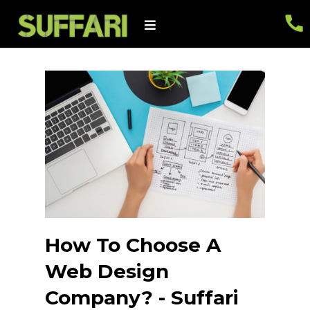
How To Choose A
Web Design
Company? - Suffari