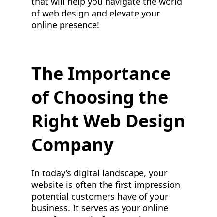
that will help you navigate the world
of web design and elevate your
online presence!
The Importance
of Choosing the
Right Web Design
Company
In today’s digital landscape, your
website is often the first impression
potential customers have of your
business. It serves as your online