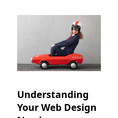
Understanding
Your Web Design