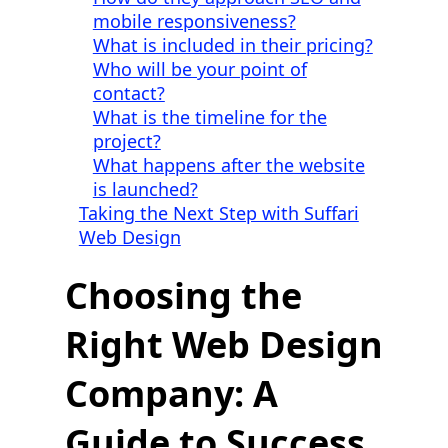
mobile responsiveness?
What is included in their pricing?
Who will be your point of
contact?
What is the timeline for the
project?
What happens after the website
is launched?
Taking the Next Step with Suffari
Web Design
Choosing the
Right Web Design
Company: A
Guide to Success