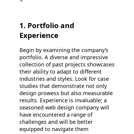
1. Portfolio and
Experience
Begin by examining the company’s
portfolio. A diverse and impressive
collection of past projects showcases
their ability to adapt to different
industries and styles. Look for case
studies that demonstrate not only
design prowess but also measurable
results. Experience is invaluable; a
seasoned web design company will
have encountered a range of
challenges and will be better
equipped to navigate them