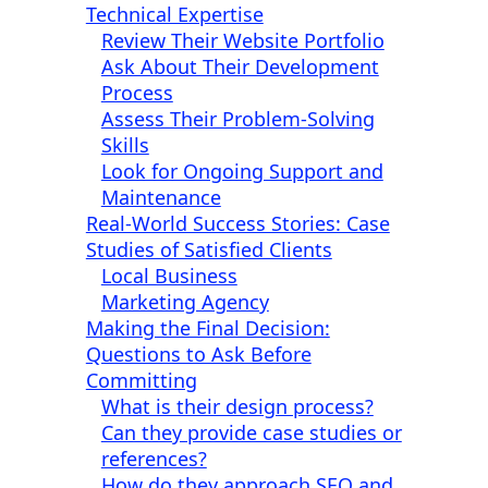
Technical Expertise
Review Their Website Portfolio
Ask About Their Development
Process
Assess Their Problem-Solving
Skills
Look for Ongoing Support and
Maintenance
Real-World Success Stories: Case
Studies of Satisfied Clients
Local Business
Marketing Agency
Making the Final Decision:
Questions to Ask Before
Committing
What is their design process?
Can they provide case studies or
references?
How do they approach SEO and