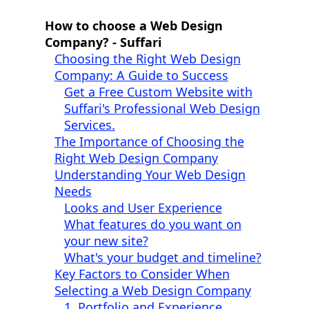
How to choose a Web Design
Company? - Suffari
Choosing the Right Web Design
Company: A Guide to Success
Get a Free Custom Website with
Suffari's Professional Web Design
Services.
The Importance of Choosing the
Right Web Design Company
Understanding Your Web Design
Needs
Looks and User Experience
What features do you want on
your new site?
What's your budget and timeline?
Key Factors to Consider When
Selecting a Web Design Company
1. Portfolio and Experience