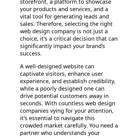
storefront, a platform to showcase
your products and services, and a
vital tool for generating leads and
sales. Therefore, selecting the right
web design company is not just a
choice, it's a critical decision that can
significantly impact your brand’s
success.
A well-designed website can
captivate visitors, enhance user
experience, and establish credibility,
while a poorly designed one can
drive potential customers away in
seconds. With countless web design
companies vying for your attention,
it's essential to navigate this
crowded market carefully. You need a
partner who understands your