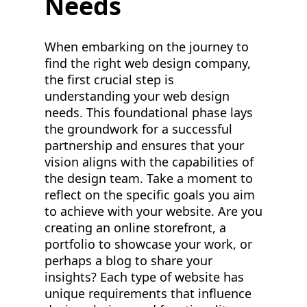
Needs
When embarking on the journey to
find the right web design company,
the first crucial step is
understanding your web design
needs. This foundational phase lays
the groundwork for a successful
partnership and ensures that your
vision aligns with the capabilities of
the design team. Take a moment to
reflect on the specific goals you aim
to achieve with your website. Are you
creating an online storefront, a
portfolio to showcase your work, or
perhaps a blog to share your
insights? Each type of website has
unique requirements that influence