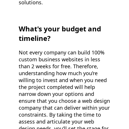
solutions.
What's your budget and
timeline?
Not every company can build 100%
custom business websites in less
than 2 weeks for free. Therefore,
understanding how much you’re
willing to invest and when you need
the project completed will help
narrow down your options and
ensure that you choose a web design
company that can deliver within your
constraints. By taking the time to
assess and articulate your web
design needs, you’ll set the stage for