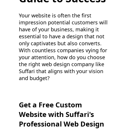
Your website is often the first
impression potential customers will
have of your business, making it
essential to have a design that not
only captivates but also converts.
With countless companies vying for
your attention, how do you choose
the right web design company like
Suffari that aligns with your vision
and budget?
Get a Free Custom
Website with Suffari's
Professional Web Design