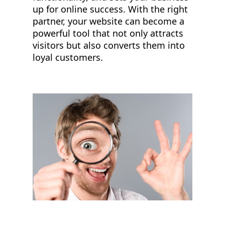
up for online success. With the right
partner, your website can become a
powerful tool that not only attracts
visitors but also converts them into
loyal customers.