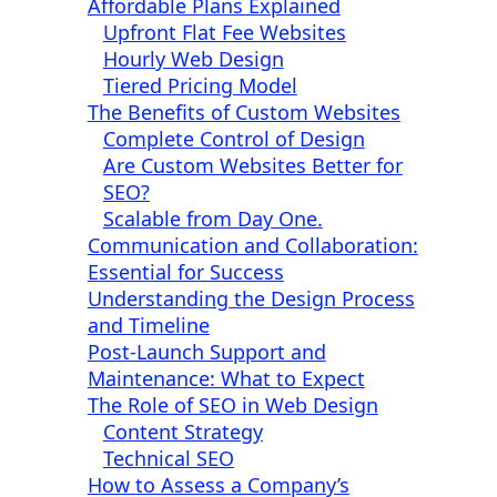
Affordable Plans Explained
Upfront Flat Fee Websites
Hourly Web Design
Tiered Pricing Model
The Benefits of Custom Websites
Complete Control of Design
Are Custom Websites Better for
SEO?
Scalable from Day One.
Communication and Collaboration:
Essential for Success
Understanding the Design Process
and Timeline
Post-Launch Support and
Maintenance: What to Expect
The Role of SEO in Web Design
Content Strategy
Technical SEO
How to Assess a Company’s