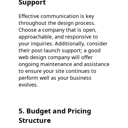
Support
Effective communication is key
throughout the design process.
Choose a company that is open,
approachable, and responsive to
your inquiries. Additionally, consider
their post-launch support; a good
web design company will offer
ongoing maintenance and assistance
to ensure your site continues to
perform well as your business
evolves.
5. Budget and Pricing
Structure