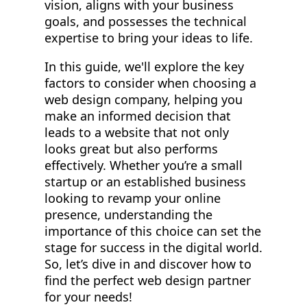
vision, aligns with your business
goals, and possesses the technical
expertise to bring your ideas to life.
In this guide, we'll explore the key
factors to consider when choosing a
web design company, helping you
make an informed decision that
leads to a website that not only
looks great but also performs
effectively. Whether you’re a small
startup or an established business
looking to revamp your online
presence, understanding the
importance of this choice can set the
stage for success in the digital world.
So, let’s dive in and discover how to
find the perfect web design partner
for your needs!