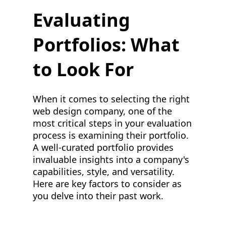
Evaluating
Portfolios: What
to Look For
When it comes to selecting the right
web design company, one of the
most critical steps in your evaluation
process is examining their portfolio.
A well-curated portfolio provides
invaluable insights into a company's
capabilities, style, and versatility.
Here are key factors to consider as
you delve into their past work.