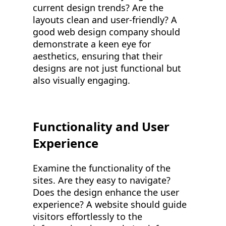
current design trends? Are the
layouts clean and user-friendly? A
good web design company should
demonstrate a keen eye for
aesthetics, ensuring that their
designs are not just functional but
also visually engaging.
Functionality and User
Experience
Examine the functionality of the
sites. Are they easy to navigate?
Does the design enhance the user
experience? A website should guide
visitors effortlessly to the