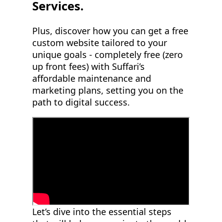
Services.
Plus, discover how you can get a free
custom website tailored to your
unique goals - completely free (zero
up front fees) with Suffari’s
affordable maintenance and
marketing plans, setting you on the
path to digital success.
Let’s dive into the essential steps