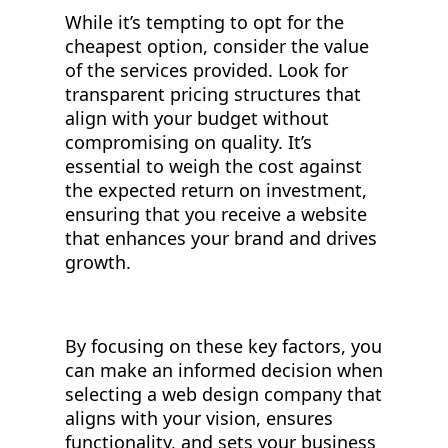
While it’s tempting to opt for the
cheapest option, consider the value
of the services provided. Look for
transparent pricing structures that
align with your budget without
compromising on quality. It’s
essential to weigh the cost against
the expected return on investment,
ensuring that you receive a website
that enhances your brand and drives
growth.
By focusing on these key factors, you
can make an informed decision when
selecting a web design company that
aligns with your vision, ensures
functionality, and sets your business