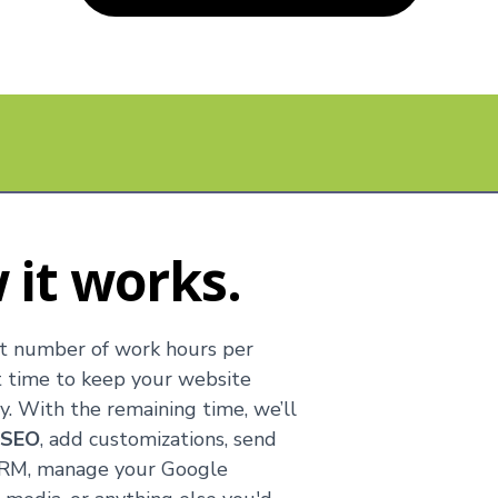
 it works.
t number of work hours per
t time to keep your website
. With the remaining time, we’ll
e
SEO
, add customizations, send
 CRM, manage your Google