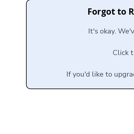
Forgot to 
It's okay. We'
Click 
If you'd like to upgr