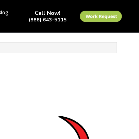
Blog
Call Now!
(888) 643-5115
 4