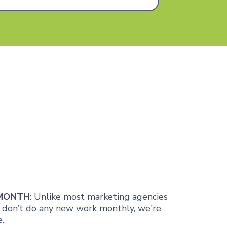
 MONTH
: Unlike most marketing agencies
d don’t do any new work monthly, we're
.