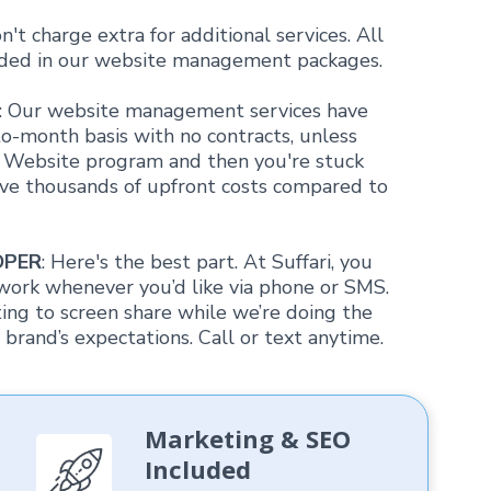
n't charge extra for additional services. All
luded in our website management packages.
: Our website management services have
o-month basis with no contracts, unless
m Website program and then you're stuck
save thousands of upfront costs compared to
OPER
: Here's the best part. At Suffari, you
work whenever you’d like via phone or SMS.
g to screen share while we’re doing the
brand’s expectations. Call or text anytime.
Marketing & SEO
Included