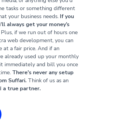
l media, or anything else you'd
ame tasks or something different
at your business needs.
If you
u’ll always get your money’s
Plus, if we run out of hours one
tra web development, you can
at a fair price. And if an
ve already used up your monthly
 it immediately and bill you once
time.
There's never any setup
om Suffari.
Think of us as an
nd
a true partner.