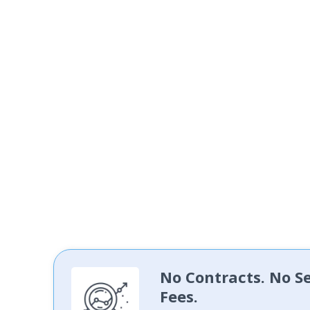
No Contracts. No S
Fees.