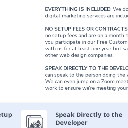
EVERYTHING IS INCLUDED
: We do
digital marketing services are inc
NO SETUP FEES OR CONTRACTS
no setup fees and are on a month-t
you participate in our Free Custo
with us for at least one year but 
other web design companies.
SPEAK DIRECTLY TO THE DEVEL
can speak to the person doing the 
We can even jump on a Zoom meetin
work to ensure we’re meeting your 
etup
Speak Directly to the
Developer