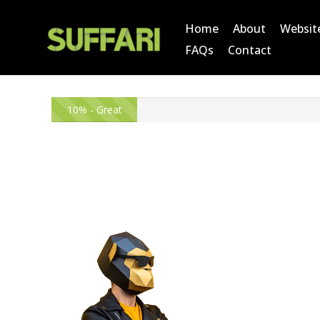
Home
About
Websit
FAQs
Contact
10% - Great
Start!
O