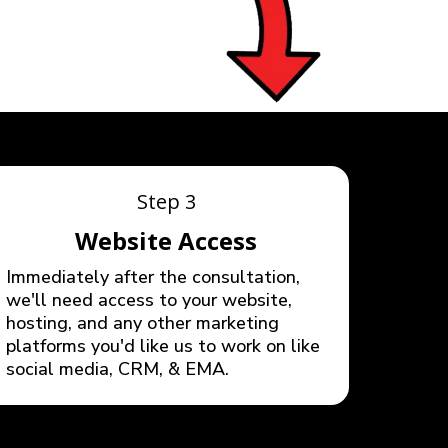
Step 3
Website Access
Immediately after the consultation,
we'll need access to your website,
hosting, and any other marketing
platforms you'd like us to work on like
social media, CRM, & EMA.