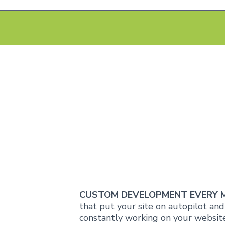
CUSTOM DEVELOPMENT EVERY
that put your site on autopilot an
constantly working on your website