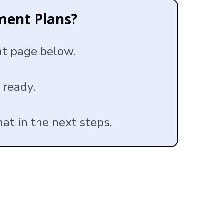
ment Plans?
hat page below.
 ready.
hat in the next steps.