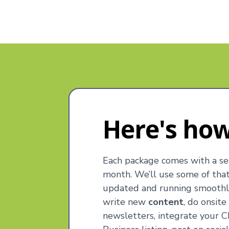
Here's how
Each package comes with a se
month. We’ll use some of tha
updated and running smoothly
write new
content
, do onsit
newsletters, integrate your