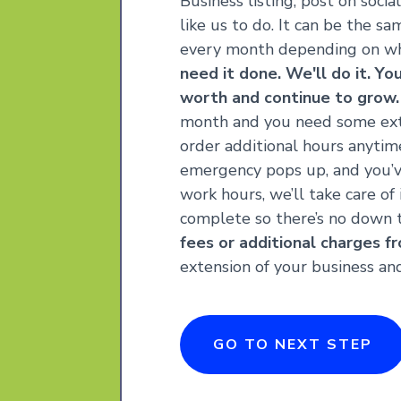
Business listing, post on socia
like us to do. It can be the s
every month depending on wh
need it done. We'll do it. Yo
worth and continue to grow.
month and you need some ex
order additional hours anytime 
emergency pops up, and you’
work hours, we’ll take care of
complete so there’s no down 
fees or additional charges fr
extension of your business a
GO TO NEXT STEP