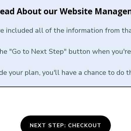
Read About our Website Manage
ve included all of the information from t
the "Go to Next Step" button when you're
ade your plan, you'll have a chance to do t
NEXT STEP: CHECKOUT