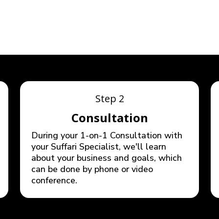
STEPS
Step 2
Consultation
During your 1-on-1 Consultation with
your Suffari Specialist, we'll learn
about your business and goals, which
can be done by phone or video
conference.