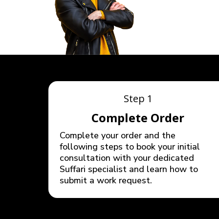
Step 1
Complete Order
Complete your order and the
following steps to book your initial
consultation with your dedicated
Suffari specialist and learn how to
submit a work request.