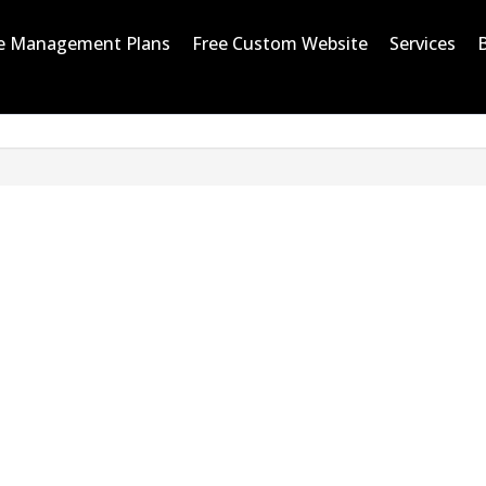
e Management Plans
Free Custom Website
Services
UR PROCESS IN