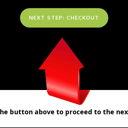
NEXT STEP: CHECKOUT
the button above to proceed to the nex