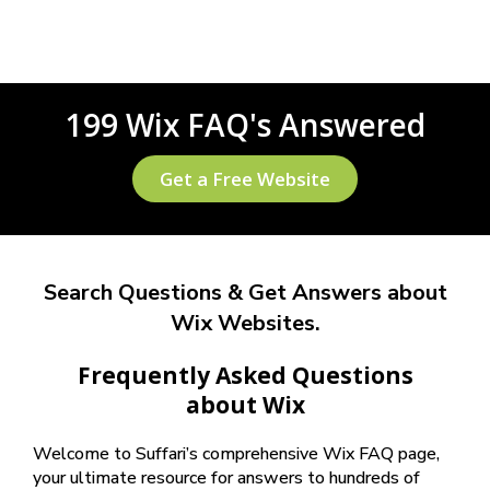
199 Wix FAQ's Answered
Get a Free Website
Search Questions & Get Answers about
Wix Websites.
Frequently Asked Questions
about Wix
Welcome to Suffari’s comprehensive Wix FAQ page,
your ultimate resource for answers to hundreds of