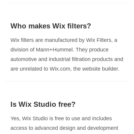
Who makes Wix filters?
Wix filters are manufactured by Wix Filters, a
division of Mann+Hummel. They produce
automotive and industrial filtration products and
are unrelated to Wix.com, the website builder.
Is Wix Studio free?
Yes, Wix Studio is free to use and includes
access to advanced design and development