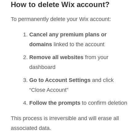
How to delete Wix account?
To permanently delete your Wix account:
Cancel any premium plans or
domains
linked to the account
Remove all websites
from your
dashboard
Go to Account Settings
and click
“Close Account”
Follow the prompts
to confirm deletion
This process is irreversible and will erase all
associated data.