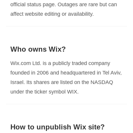
official status page. Outages are rare but can
affect website editing or availability.
Who owns Wix?
Wix.com Ltd. is a publicly traded company
founded in 2006 and headquartered in Tel Aviv,
Israel. Its shares are listed on the NASDAQ
under the ticker symbol WIX.
How to unpublish Wix site?