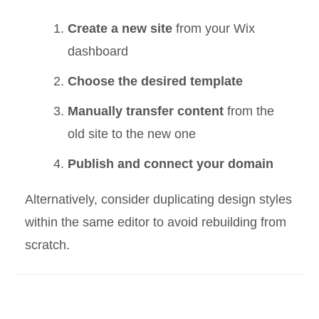
Create a new site
from your Wix
dashboard
Choose the desired template
Manually transfer content
from the
old site to the new one
Publish and connect your domain
Alternatively, consider duplicating design styles
within the same editor to avoid rebuilding from
scratch.