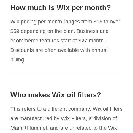
How much is Wix per month?
Wix pricing per month ranges from $16 to over
$59 depending on the plan. Business and
ecommerce features start at $27/month.
Discounts are often available with annual
billing.
Who makes Wix oil filters?
This refers to a different company. Wix oil filters
are manufactured by Wix Filters, a division of
Mann+Hummel, and are unrelated to the Wix