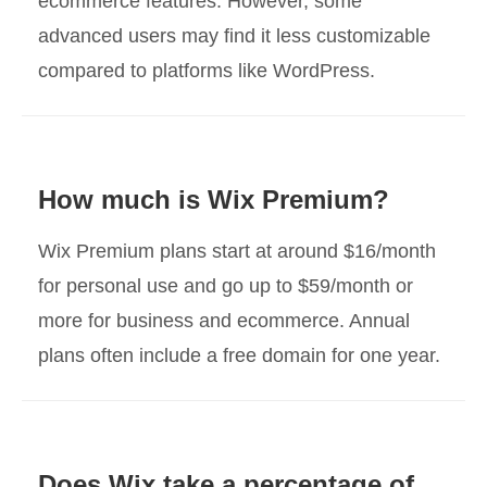
ecommerce features. However, some
advanced users may find it less customizable
compared to platforms like WordPress.
How much is Wix Premium?
Wix Premium plans start at around $16/month
for personal use and go up to $59/month or
more for business and ecommerce. Annual
plans often include a free domain for one year.
Does Wix take a percentage of