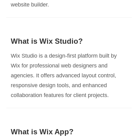
website builder.
What is Wix Studio?
Wix Studio is a design-first platform built by
Wix for professional web designers and
agencies. It offers advanced layout control,
responsive design tools, and enhanced
collaboration features for client projects.
What is Wix App?