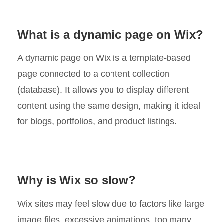
What is a dynamic page on Wix?
A dynamic page on Wix is a template-based
page connected to a content collection
(database). It allows you to display different
content using the same design, making it ideal
for blogs, portfolios, and product listings.
Why is Wix so slow?
Wix sites may feel slow due to factors like large
image files, excessive animations, too many