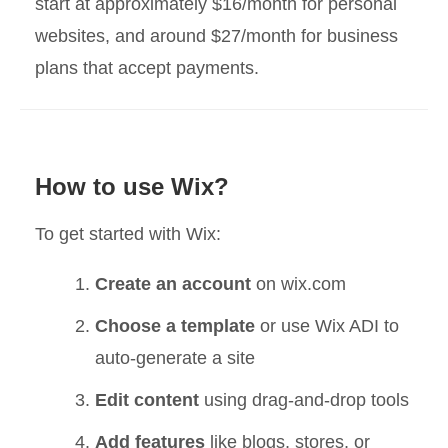
start at approximately $16/month for personal
websites, and around $27/month for business
plans that accept payments.
How to use Wix?
To get started with Wix:
Create an account
on wix.com
Choose a template
or use Wix ADI to
auto-generate a site
Edit content
using drag-and-drop tools
Add features
like blogs, stores, or