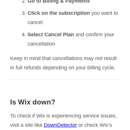
Go to Billing & Payments
Click on the subscription
you want to
cancel
Select Cancel Plan
and confirm your
cancellation
Keep in mind that cancellations may not result
in full refunds depending on your billing cycle.
Is Wix down?
To check if Wix is experiencing service issues,
visit a site like
DownDetector
or check Wix’s