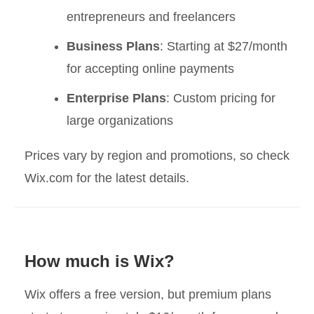
entrepreneurs and freelancers
Business Plans
: Starting at $27/month
for accepting online payments
Enterprise Plans
: Custom pricing for
large organizations
Prices vary by region and promotions, so check
Wix.com for the latest details.
How much is Wix?
Wix offers a free version, but premium plans