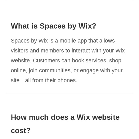
What is Spaces by Wix?
Spaces by Wix is a mobile app that allows
visitors and members to interact with your Wix
website. Customers can book services, shop
online, join communities, or engage with your
site—all from their phones.
How much does a Wix website
cost?