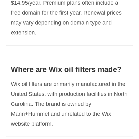
$14.95/year. Premium plans often include a
free domain for the first year. Renewal prices
may vary depending on domain type and
extension.
Where are Wix oil filters made?
Wix oil filters are primarily manufactured in the
United States, with production facilities in North
Carolina. The brand is owned by
Mann+Hummel and unrelated to the Wix
website platform.