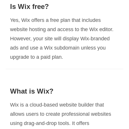
Is Wix free?
Yes, Wix offers a free plan that includes
website hosting and access to the Wix editor.
However, your site will display Wix-branded
ads and use a Wix subdomain unless you
upgrade to a paid plan.
What is Wix?
Wix is a cloud-based website builder that
allows users to create professional websites
using drag-and-drop tools. It offers