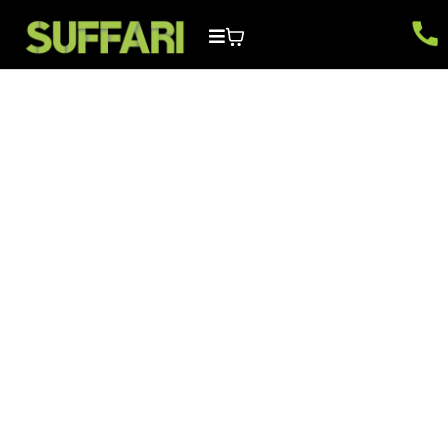
Wix Website Builder
FAQs