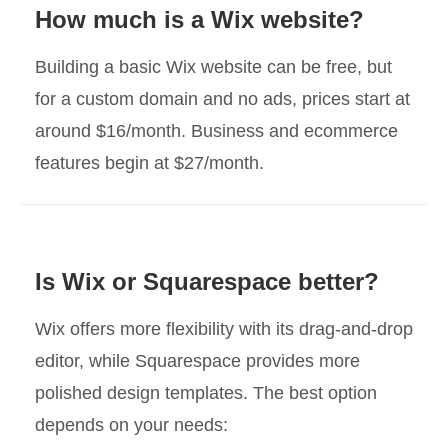
How much is a Wix website?
Building a basic Wix website can be free, but
for a custom domain and no ads, prices start at
around $16/month. Business and ecommerce
features begin at $27/month.
Is Wix or Squarespace better?
Wix offers more flexibility with its drag-and-drop
editor, while Squarespace provides more
polished design templates. The best option
depends on your needs: