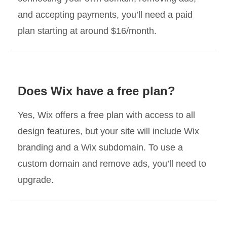
and accepting payments, you’ll need a paid
plan starting at around $16/month.
Does Wix have a free plan?
Yes, Wix offers a free plan with access to all
design features, but your site will include Wix
branding and a Wix subdomain. To use a
custom domain and remove ads, you’ll need to
upgrade.