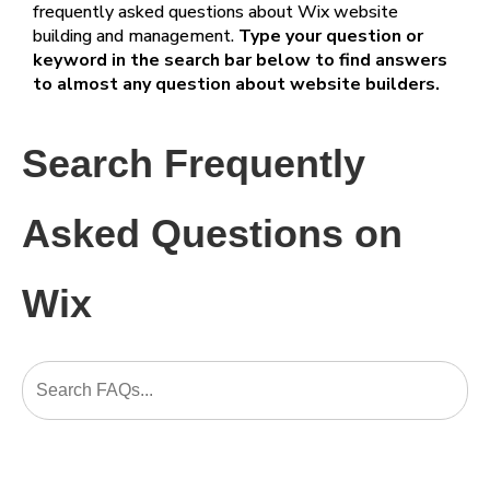
frequently asked questions about Wix website
building and management.
Type your question or
keyword in the search bar below to find answers
to almost any question about website builders.
Search Frequently
Asked Questions on
Wix