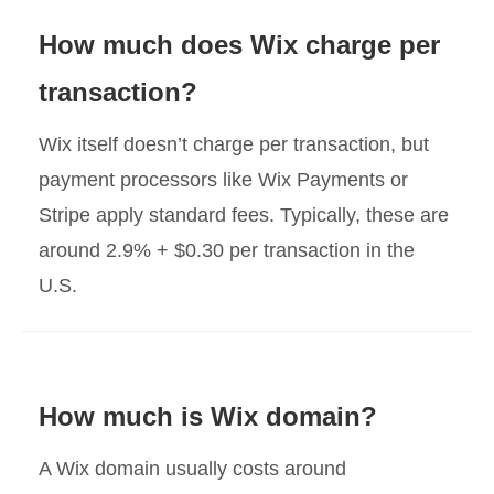
How much does Wix charge per
transaction?
Wix itself doesn’t charge per transaction, but
payment processors like Wix Payments or
Stripe apply standard fees. Typically, these are
around 2.9% + $0.30 per transaction in the
U.S.
How much is Wix domain?
A Wix domain usually costs around