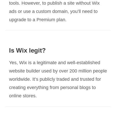
tools. However, to publish a site without Wix
ads or use a custom domain, you’ll need to
upgrade to a Premium plan.
Is Wix legit?
Yes, Wix is a legitimate and well-established
website builder used by over 200 million people
worldwide. It’s publicly traded and trusted for
creating everything from personal blogs to
online stores.