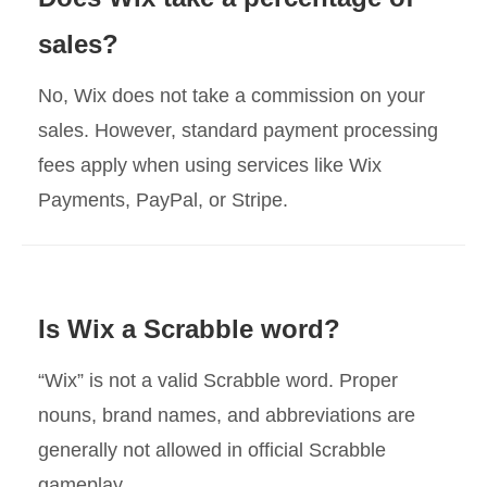
sales?
No, Wix does not take a commission on your
sales. However, standard payment processing
fees apply when using services like Wix
Payments, PayPal, or Stripe.
Is Wix a Scrabble word?
“Wix” is not a valid Scrabble word. Proper
nouns, brand names, and abbreviations are
generally not allowed in official Scrabble
gameplay.