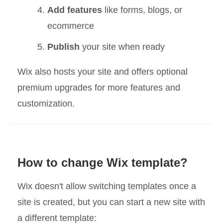
Add features
like forms, blogs, or
ecommerce
Publish
your site when ready
Wix also hosts your site and offers optional
premium upgrades for more features and
customization.
How to change Wix template?
Wix doesn't allow switching templates once a
site is created, but you can start a new site with
a different template: