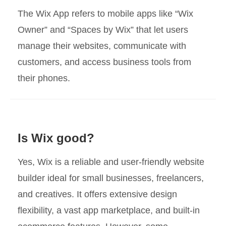
The Wix App refers to mobile apps like “Wix
Owner” and “Spaces by Wix” that let users
manage their websites, communicate with
customers, and access business tools from
their phones.
Is Wix good?
Yes, Wix is a reliable and user-friendly website
builder ideal for small businesses, freelancers,
and creatives. It offers extensive design
flexibility, a vast app marketplace, and built-in