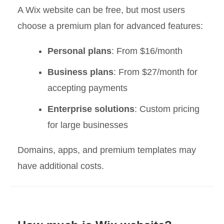
A Wix website can be free, but most users
choose a premium plan for advanced features:
Personal plans
: From $16/month
Business plans
: From $27/month for
accepting payments
Enterprise solutions
: Custom pricing
for large businesses
Domains, apps, and premium templates may
have additional costs.