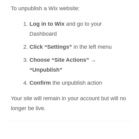
To unpublish a Wix website:
Log in to Wix
and go to your
Dashboard
Click “Settings”
in the left menu
Choose “Site Actions” →
“Unpublish”
Confirm
the unpublish action
Your site will remain in your account but will no
longer be live.