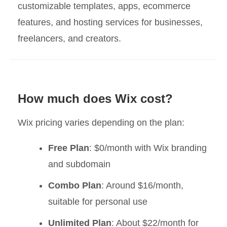
customizable templates, apps, ecommerce
features, and hosting services for businesses,
freelancers, and creators.
How much does Wix cost?
Wix pricing varies depending on the plan:
Free Plan
: $0/month with Wix branding
and subdomain
Combo Plan
: Around $16/month,
suitable for personal use
Unlimited Plan
: About $22/month for