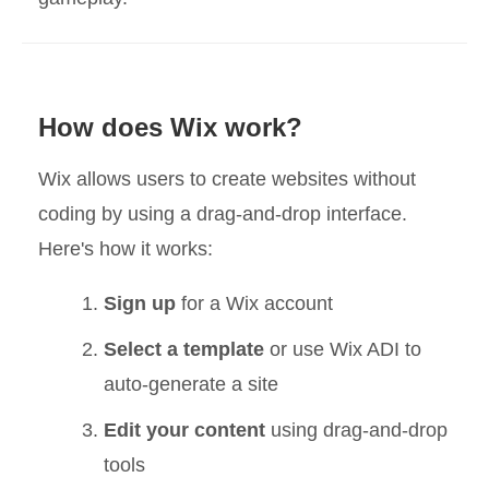
How does Wix work?
Wix allows users to create websites without
coding by using a drag-and-drop interface.
Here's how it works:
Sign up
for a Wix account
Select a template
or use Wix ADI to
auto-generate a site
Edit your content
using drag-and-drop
tools