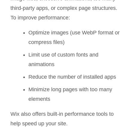
third-party apps, or complex page structures.
To improve performance:
Optimize images (use WebP format or
compress files)
Limit use of custom fonts and
animations
Reduce the number of installed apps
Minimize long pages with too many
elements
Wix also offers built-in performance tools to
help speed up your site.