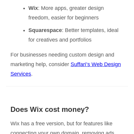
Wix
: More apps, greater design
freedom, easier for beginners
Squarespace
: Better templates, ideal
for creatives and portfolios
For businesses needing custom design and
marketing help, consider
Suffari’s Web Design
Services
.
Does Wix cost money?
Wix has a free version, but for features like
connecting your own domain, removing ads,