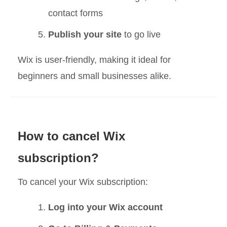
contact forms
Publish your site
to go live
Wix is user-friendly, making it ideal for
beginners and small businesses alike.
How to cancel Wix
subscription?
To cancel your Wix subscription:
Log into your Wix account