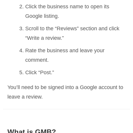
Click the business name to open its
Google listing.
Scroll to the “Reviews” section and click
“Write a review.”
Rate the business and leave your
comment.
Click “Post.”
You’ll need to be signed into a Google account to
leave a review.
What is GMB?