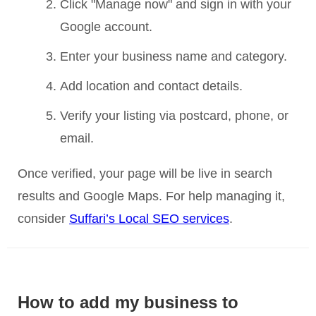
Click "Manage now" and sign in with your
Google account.
Enter your business name and category.
Add location and contact details.
Verify your listing via postcard, phone, or
email.
Once verified, your page will be live in search
results and Google Maps. For help managing it,
consider
Suffari’s Local SEO services
.
How to add my business to