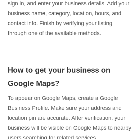
sign in, and enter your business details. Add your
business name, category, location, hours, and
contact info. Finish by verifying your listing
through one of the available methods.
How to get your business on
Google Maps?
To appear on Google Maps, create a Google
Business Profile. Make sure your address and
location pin are accurate. After verification, your
business will be visible on Google Maps to nearby
users searching for related services.