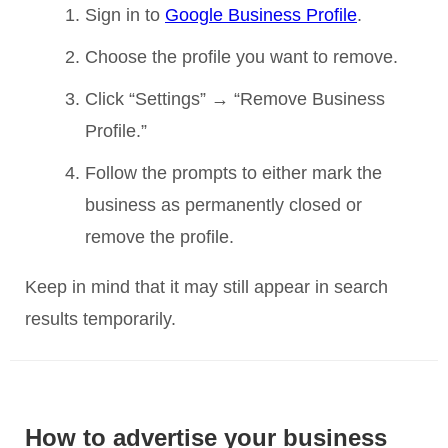
Sign in to
Google Business Profile
.
Choose the profile you want to remove.
Click “Settings” → “Remove Business
Profile.”
Follow the prompts to either mark the
business as permanently closed or
remove the profile.
Keep in mind that it may still appear in search
results temporarily.
How to advertise your business