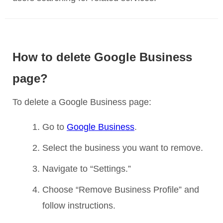
How to delete Google Business
page?
To delete a Google Business page:
Go to
Google Business
.
Select the business you want to remove.
Navigate to “Settings.”
Choose “Remove Business Profile” and
follow instructions.