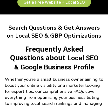
Get a Free Website + Local SEO
Search Questions & Get Answers
on Local SEO & GBP Optimizations
Frequently Asked
Questions about
Local SEO
& Google Business Profile
Whether you’re a small business owner aiming to
boost your online visibility or a marketer looking
for expert tips, our comprehensive FAQs cover
everything from optimizing your business listing
to improving local search rankings and managing