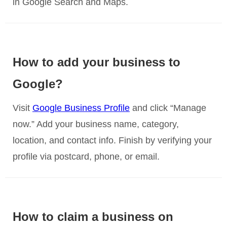
in Google Search and Maps.
How to add your business to
Google?
Visit
Google Business Profile
and click “Manage
now.” Add your business name, category,
location, and contact info. Finish by verifying your
profile via postcard, phone, or email.
How to claim a business on