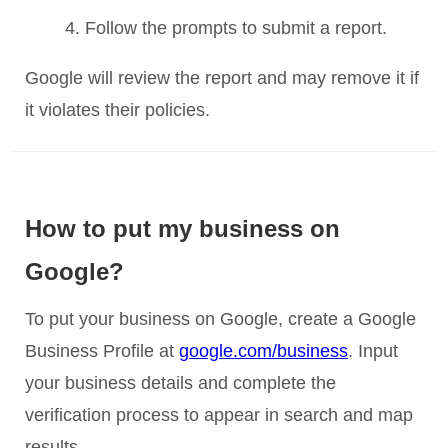
Follow the prompts to submit a report.
Google will review the report and may remove it if
it violates their policies.
How to put my business on
Google?
To put your business on Google, create a Google
Business Profile at
google.com/business
. Input
your business details and complete the
verification process to appear in search and map
results.