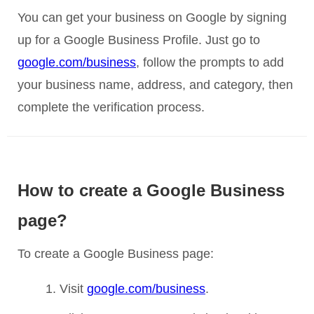
You can get your business on Google by signing
up for a Google Business Profile. Just go to
google.com/business
, follow the prompts to add
your business name, address, and category, then
complete the verification process.
How to create a Google Business
page?
To create a Google Business page:
Visit
google.com/business
.