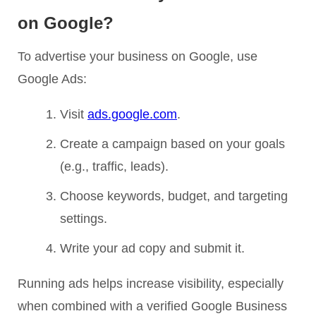
on Google?
To advertise your business on Google, use
Google Ads:
Visit
ads.google.com
.
Create a campaign based on your goals
(e.g., traffic, leads).
Choose keywords, budget, and targeting
settings.
Write your ad copy and submit it.
Running ads helps increase visibility, especially
when combined with a verified Google Business