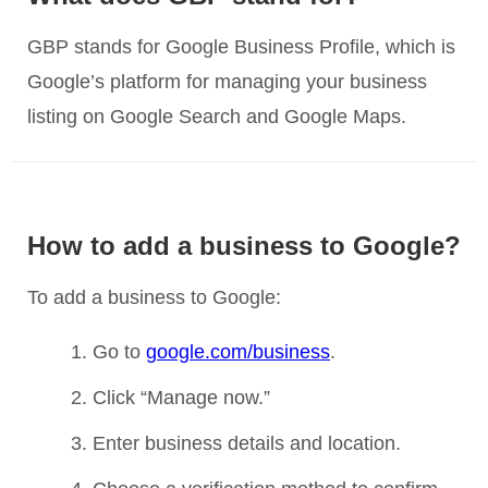
GBP stands for Google Business Profile, which is
Google’s platform for managing your business
listing on Google Search and Google Maps.
How to add a business to Google?
To add a business to Google:
Go to
google.com/business
.
Click “Manage now.”
Enter business details and location.