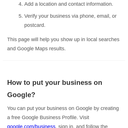
Add a location and contact information.
Verify your business via phone, email, or
postcard.
This page will help you show up in local searches
and Google Maps results.
How to put your business on
Google?
You can put your business on Google by creating
a free Google Business Profile. Visit
google.com/business
, sign in, and follow the