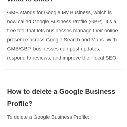
GMB stands for Google My Business, which is
now called Google Business Profile (GBP). It’s a
free tool that lets businesses manage their online
presence across Google Search and Maps. With
GMB/GBP, businesses can post updates,
respond to reviews, and improve their local SEO.
How to delete a Google Business
Profile?
To delete a Google Business Profile: