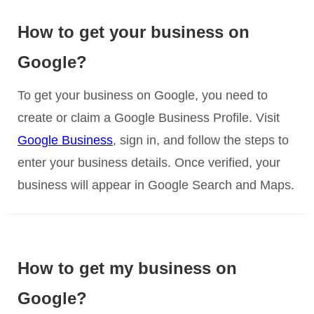
How to get your business on
Google?
To get your business on Google, you need to
create or claim a Google Business Profile. Visit
Google Business
, sign in, and follow the steps to
enter your business details. Once verified, your
business will appear in Google Search and Maps.
How to get my business on
Google?