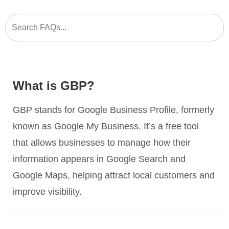
What is GBP?
GBP stands for Google Business Profile, formerly
known as Google My Business. It’s a free tool
that allows businesses to manage how their
information appears in Google Search and
Google Maps, helping attract local customers and
improve visibility.