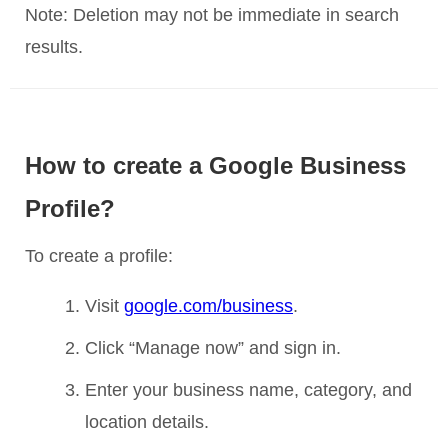
Note: Deletion may not be immediate in search
results.
How to create a Google Business
Profile?
To create a profile:
Visit
google.com/business
.
Click “Manage now” and sign in.
Enter your business name, category, and
location details.