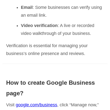
Email
: Some businesses can verify using
an email link.
Video verification
: A live or recorded
video walkthrough of your business.
Verification is essential for managing your
business’s online presence and reviews.
How to create Google Business
page?
Visit
google.com/business
, click “Manage now,”