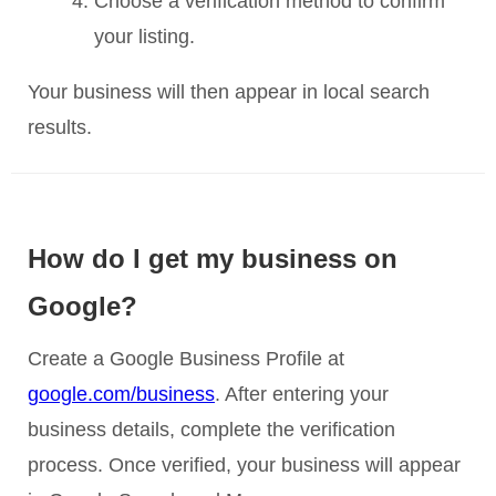
Choose a verification method to confirm
your listing.
Your business will then appear in local search
results.
How do I get my business on
Google?
Create a Google Business Profile at
google.com/business
. After entering your
business details, complete the verification
process. Once verified, your business will appear