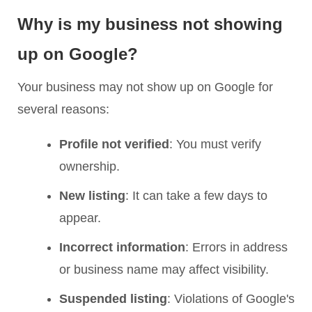
Why is my business not showing
up on Google?
Your business may not show up on Google for
several reasons:
Profile not verified
: You must verify
ownership.
New listing
: It can take a few days to
appear.
Incorrect information
: Errors in address
or business name may affect visibility.
Suspended listing
: Violations of Google's