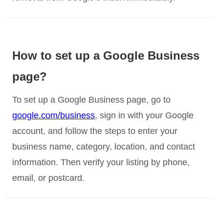
How to set up a Google Business
page?
To set up a Google Business page, go to
google.com/business
, sign in with your Google
account, and follow the steps to enter your
business name, category, location, and contact
information. Then verify your listing by phone,
email, or postcard.