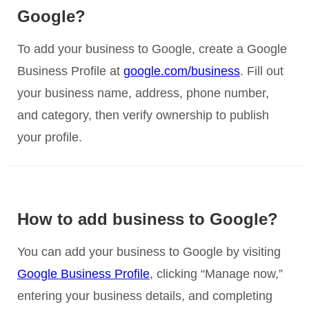
Google?
To add your business to Google, create a Google
Business Profile at
google.com/business
. Fill out
your business name, address, phone number,
and category, then verify ownership to publish
your profile.
How to add business to Google?
You can add your business to Google by visiting
Google Business Profile
, clicking “Manage now,”
entering your business details, and completing