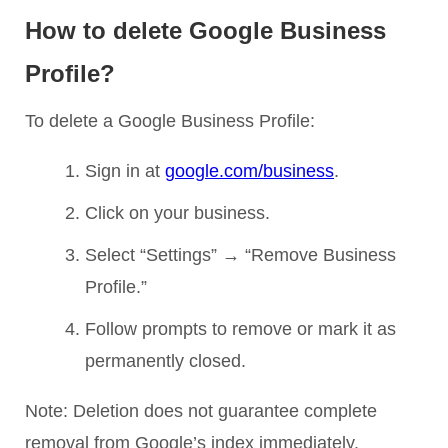
How to delete Google Business
Profile?
To delete a Google Business Profile:
Sign in at
google.com/business
.
Click on your business.
Select “Settings” → “Remove Business
Profile.”
Follow prompts to remove or mark it as
permanently closed.
Note: Deletion does not guarantee complete
removal from Google’s index immediately.