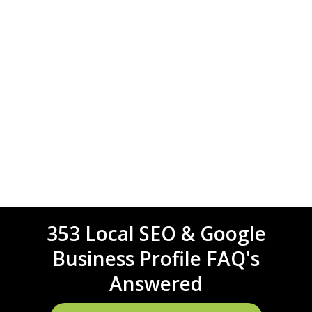
353 Local SEO & Google
Business Profile FAQ's
Answered