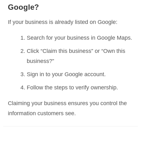
Google?
If your business is already listed on Google:
Search for your business in Google Maps.
Click “Claim this business” or “Own this
business?”
Sign in to your Google account.
Follow the steps to verify ownership.
Claiming your business ensures you control the
information customers see.