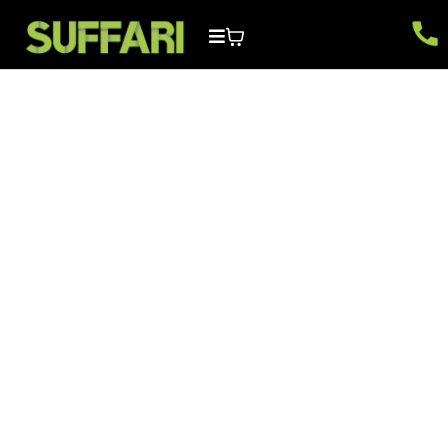
Local SEO & Google
Business FAQs