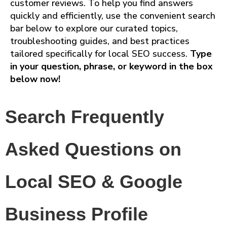
customer reviews. To help you find answers
quickly and efficiently, use the convenient search
bar below to explore our curated topics,
troubleshooting guides, and best practices
tailored specifically for local SEO success.
Type
in your question, phrase, or keyword in the box
below now!
Search Frequently
Asked Questions on
Local SEO & Google
Business Profile