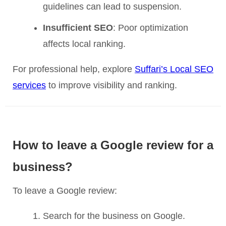
guidelines can lead to suspension.
Insufficient SEO
: Poor optimization
affects local ranking.
For professional help, explore
Suffari’s Local SEO
services
to improve visibility and ranking.
How to leave a Google review for a
business?
To leave a Google review:
Search for the business on Google.