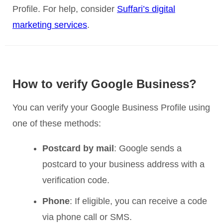
Profile. For help, consider
Suffari’s digital
marketing services
.
How to verify Google Business?
You can verify your Google Business Profile using
one of these methods:
Postcard by mail
: Google sends a
postcard to your business address with a
verification code.
Phone
: If eligible, you can receive a code
via phone call or SMS.