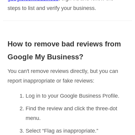
steps to list and verify your business.
How to remove bad reviews from
Google My Business?
You can't remove reviews directly, but you can
report inappropriate or fake reviews:
Log in to your Google Business Profile.
Find the review and click the three-dot
menu.
Select “Flag as inappropriate.”