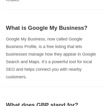
What is Google My Business?
Google My Business, now called Google
Business Profile, is a free listing that lets
businesses manage how they appear in Google
Search and Maps. It’s a powerful tool for local
SEO and helps connect you with nearby
customers.
What does GBP stand for?