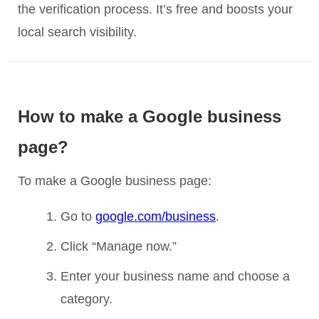
the verification process. It’s free and boosts your
local search visibility.
How to make a Google business
page?
To make a Google business page:
Go to
google.com/business
.
Click “Manage now.”
Enter your business name and choose a
category.