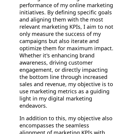
performance of my online marketing
initiatives. By defining specific goals
and aligning them with the most
relevant marketing KPIs, I aim to not
only measure the success of my
campaigns but also iterate and
optimize them for maximum impact.
Whether it's enhancing brand
awareness, driving customer
engagement, or directly impacting
the bottom line through increased
sales and revenue, my objective is to
use marketing metrics as a guiding
light in my digital marketing
endeavors.
In addition to this, my objective also
encompasses the seamless
alignment of marketing KPIs with