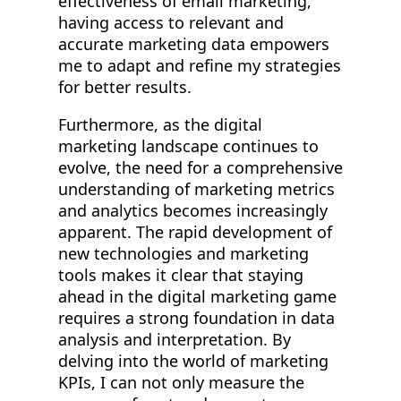
effectiveness of email marketing,
having access to relevant and
accurate marketing data empowers
me to adapt and refine my strategies
for better results.
Furthermore, as the digital
marketing landscape continues to
evolve, the need for a comprehensive
understanding of marketing metrics
and analytics becomes increasingly
apparent. The rapid development of
new technologies and marketing
tools makes it clear that staying
ahead in the digital marketing game
requires a strong foundation in data
analysis and interpretation. By
delving into the world of marketing
KPIs, I can not only measure the