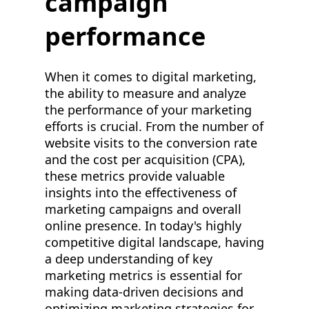
campaign
performance
When it comes to digital marketing,
the ability to measure and analyze
the performance of your marketing
efforts is crucial. From the number of
website visits to the conversion rate
and the cost per acquisition (CPA),
these metrics provide valuable
insights into the effectiveness of
marketing campaigns and overall
online presence. In today's highly
competitive digital landscape, having
a deep understanding of key
marketing metrics is essential for
making data-driven decisions and
optimizing marketing strategies for