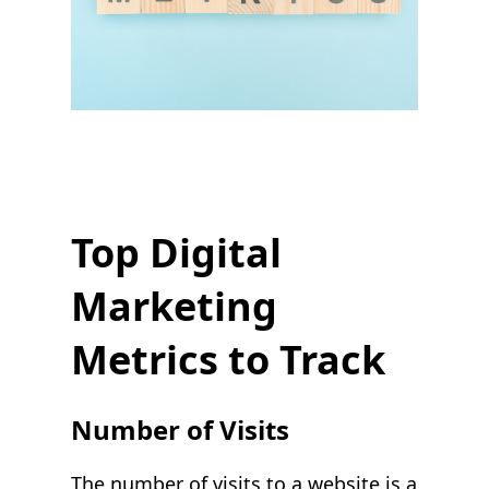
Top Digital
Marketing
Metrics to Track
Number of Visits
The number of visits to a website is a