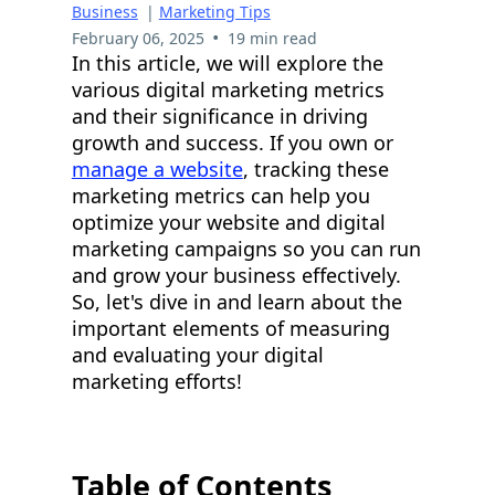
Business
|
Marketing Tips
•
February 06, 2025
19 min read
In this article, we will explore the
various digital marketing metrics
and their significance in driving
growth and success. If you own or
manage a website
, tracking these
marketing metrics can help you
optimize your website and digital
marketing campaigns so you can run
and grow your business effectively.
So, let's dive in and learn about the
important elements of measuring
and evaluating your digital
marketing efforts!
Table of Contents