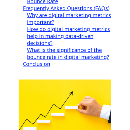
Bounce Rate
Frequently Asked Questions (FAQs)
Why are digital marketing metrics
important?
How do digital marketing metrics
help in making data-driven
decisions?
What is the significance of the
bounce rate in digital marketing?
Conclusion