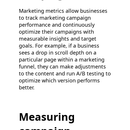
Marketing metrics allow businesses
to track marketing campaign
performance and continuously
optimize their campaigns with
measurable insights and target
goals. For example, if a business
sees a drop in scroll depth on a
particular page within a marketing
funnel, they can make adjustments
to the content and run A/B testing to
optimize which version performs
better.
Measuring