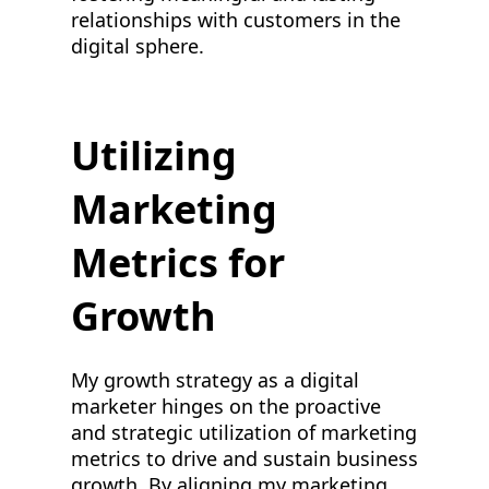
relationships with customers in the
digital sphere.
Utilizing
Marketing
Metrics for
Growth
My growth strategy as a digital
marketer hinges on the proactive
and strategic utilization of marketing
metrics to drive and sustain business
growth. By aligning my marketing