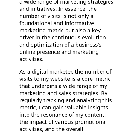
a wide range of marketing strategies
and initiatives. In essence, the
number of visits is not only a
foundational and informative
marketing metric but also a key
driver in the continuous evolution
and optimization of a business's
online presence and marketing
activities.
As a digital marketer, the number of
visits to my website is a core metric
that underpins a wide range of my
marketing and sales strategies. By
regularly tracking and analyzing this
metric, I can gain valuable insights
into the resonance of my content,
the impact of various promotional
activities, and the overall