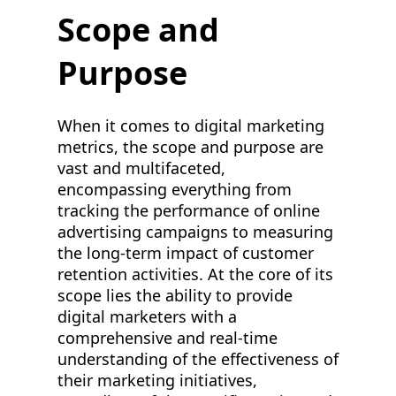
Scope and
Purpose
When it comes to digital marketing
metrics, the scope and purpose are
vast and multifaceted,
encompassing everything from
tracking the performance of online
advertising campaigns to measuring
the long-term impact of customer
retention activities. At the core of its
scope lies the ability to provide
digital marketers with a
comprehensive and real-time
understanding of the effectiveness of
their marketing initiatives,