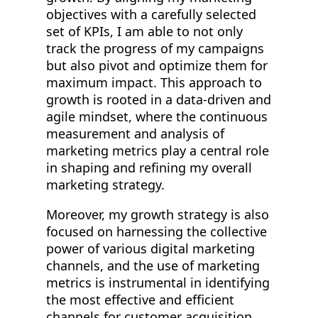
objectives with a carefully selected
set of KPIs, I am able to not only
track the progress of my campaigns
but also pivot and optimize them for
maximum impact. This approach to
growth is rooted in a data-driven and
agile mindset, where the continuous
measurement and analysis of
marketing metrics play a central role
in shaping and refining my overall
marketing strategy.
Moreover, my growth strategy is also
focused on harnessing the collective
power of various digital marketing
channels, and the use of marketing
metrics is instrumental in identifying
the most effective and efficient
channels for customer acquisition