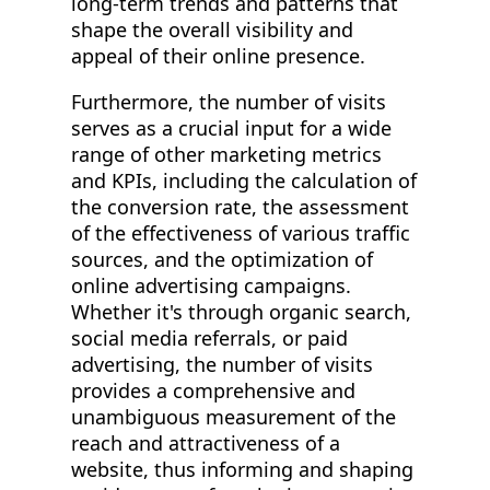
long-term trends and patterns that
shape the overall visibility and
appeal of their online presence.
Furthermore, the number of visits
serves as a crucial input for a wide
range of other marketing metrics
and KPIs, including the calculation of
the conversion rate, the assessment
of the effectiveness of various traffic
sources, and the optimization of
online advertising campaigns.
Whether it's through organic search,
social media referrals, or paid
advertising, the number of visits
provides a comprehensive and
unambiguous measurement of the
reach and attractiveness of a
website, thus informing and shaping