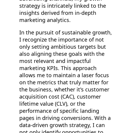
strategy is intricately linked to the
insights derived from in-depth
marketing analytics.
In the pursuit of sustainable growth,
I recognize the importance of not
only setting ambitious targets but
also aligning these goals with the
most relevant and impactful
marketing KPIs. This approach
allows me to maintain a laser focus
on the metrics that truly matter for
the business, whether it's customer
acquisition cost (CAC), customer
lifetime value (CLV), or the
performance of specific landing
pages in driving conversions. With a
data-driven growth strategy, I can
not only identify opportunities to