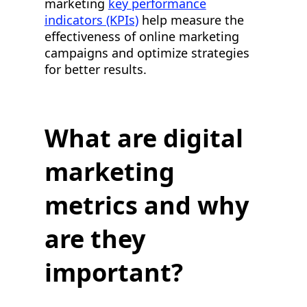
marketing
key performance
indicators (KPIs)
help measure the
effectiveness of online marketing
campaigns and optimize strategies
for better results.
What are digital
marketing
metrics and why
are they
important?