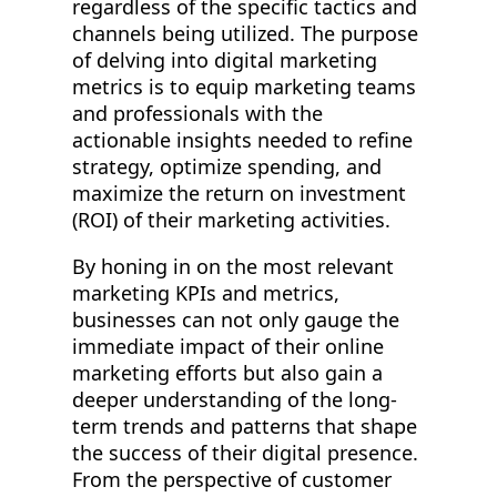
regardless of the specific tactics and
channels being utilized. The purpose
of delving into digital marketing
metrics is to equip marketing teams
and professionals with the
actionable insights needed to refine
strategy, optimize spending, and
maximize the return on investment
(ROI) of their marketing activities.
By honing in on the most relevant
marketing KPIs and metrics,
businesses can not only gauge the
immediate impact of their online
marketing efforts but also gain a
deeper understanding of the long-
term trends and patterns that shape
the success of their digital presence.
From the perspective of customer