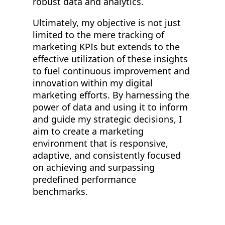
robust data and analytics.
Ultimately, my objective is not just
limited to the mere tracking of
marketing KPIs but extends to the
effective utilization of these insights
to fuel continuous improvement and
innovation within my digital
marketing efforts. By harnessing the
power of data and using it to inform
and guide my strategic decisions, I
aim to create a marketing
environment that is responsive,
adaptive, and consistently focused
on achieving and surpassing
predefined performance
benchmarks.