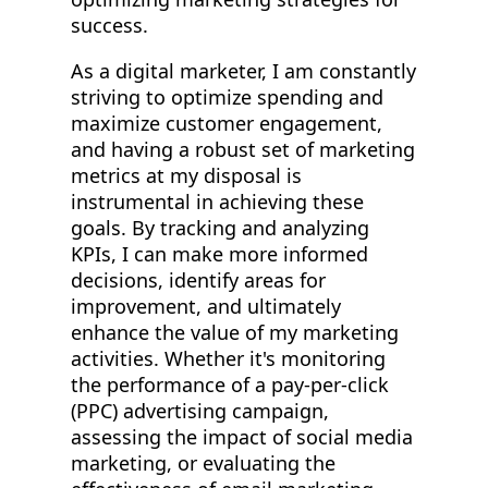
success.
As a digital marketer, I am constantly
striving to optimize spending and
maximize customer engagement,
and having a robust set of marketing
metrics at my disposal is
instrumental in achieving these
goals. By tracking and analyzing
KPIs, I can make more informed
decisions, identify areas for
improvement, and ultimately
enhance the value of my marketing
activities. Whether it's monitoring
the performance of a pay-per-click
(PPC) advertising campaign,
assessing the impact of social media
marketing, or evaluating the