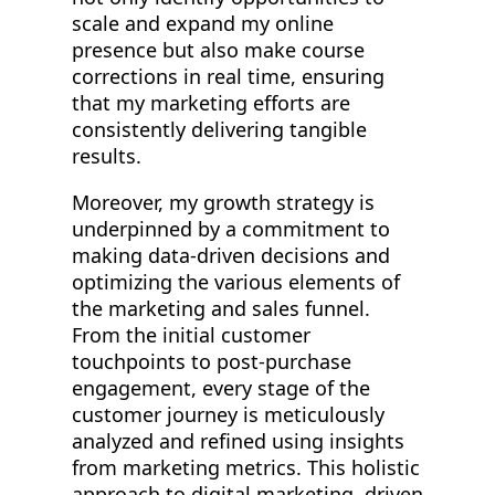
scale and expand my online
presence but also make course
corrections in real time, ensuring
that my marketing efforts are
consistently delivering tangible
results.
Moreover, my growth strategy is
underpinned by a commitment to
making data-driven decisions and
optimizing the various elements of
the marketing and sales funnel.
From the initial customer
touchpoints to post-purchase
engagement, every stage of the
customer journey is meticulously
analyzed and refined using insights
from marketing metrics. This holistic
approach to digital marketing, driven