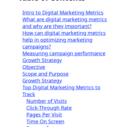
Intro to Digital Marketing Metrics
What are digital marketing metrics
and why are they important?
How can digital marketing metrics
help in optimizing marketing
campaigns?
Measuring campaign performance
Growth Strategy
Objective
Scope and Purpose
Growth Strategy
Top Digital Marketing Metrics to
Track
Number of Visits
Click-Through Rate
Pages Per Visit
Time On Screen