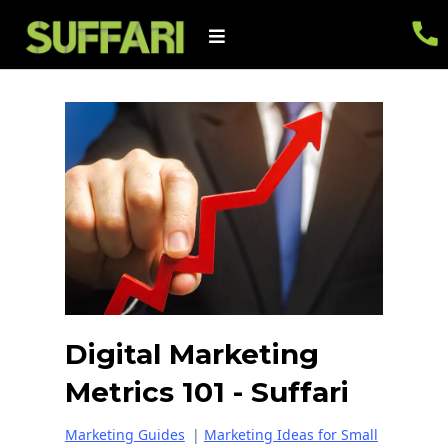
Digital Marketing
Metrics 101 - Suffari
Marketing Guides
|
Marketing Ideas for Small