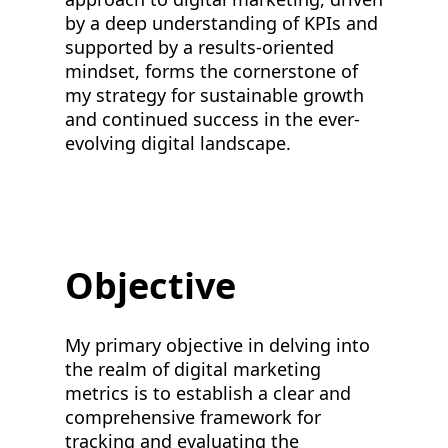
by a deep understanding of KPIs and
supported by a results-oriented
mindset, forms the cornerstone of
my strategy for sustainable growth
and continued success in the ever-
evolving digital landscape.
Objective
My primary objective in delving into
the realm of digital marketing
metrics is to establish a clear and
comprehensive framework for
tracking and evaluating the