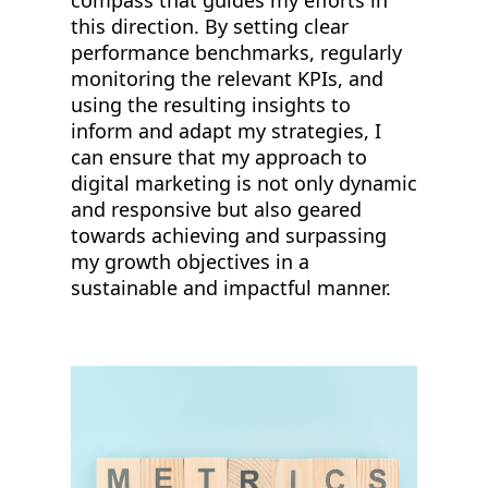
compass that guides my efforts in
this direction. By setting clear
performance benchmarks, regularly
monitoring the relevant KPIs, and
using the resulting insights to
inform and adapt my strategies, I
can ensure that my approach to
digital marketing is not only dynamic
and responsive but also geared
towards achieving and surpassing
my growth objectives in a
sustainable and impactful manner.