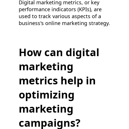
Digital marketing metrics, or key
performance indicators (KPIs), are
used to track various aspects of a
business's online marketing strategy.
How can digital
marketing
metrics help in
optimizing
marketing
campaigns?