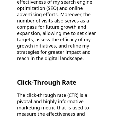
effectiveness of my search engine
optimization (SEO) and online
advertising efforts. Moreover, the
number of visits also serves as a
compass for future growth and
expansion, allowing me to set clear
targets, assess the efficacy of my
growth initiatives, and refine my
strategies for greater impact and
reach in the digital landscape.
Click-Through Rate
The click-through rate (CTR) is a
pivotal and highly informative
marketing metric that is used to
measure the effectiveness and