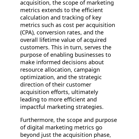
acquisition, the scope of marketing
metrics extends to the efficient
calculation and tracking of key
metrics such as cost per acquisition
(CPA), conversion rates, and the
overall lifetime value of acquired
customers. This in turn, serves the
purpose of enabling businesses to
make informed decisions about
resource allocation, campaign
optimization, and the strategic
direction of their customer
acquisition efforts, ultimately
leading to more efficient and
impactful marketing strategies.
Furthermore, the scope and purpose
of digital marketing metrics go
beyond just the acquisition phase,