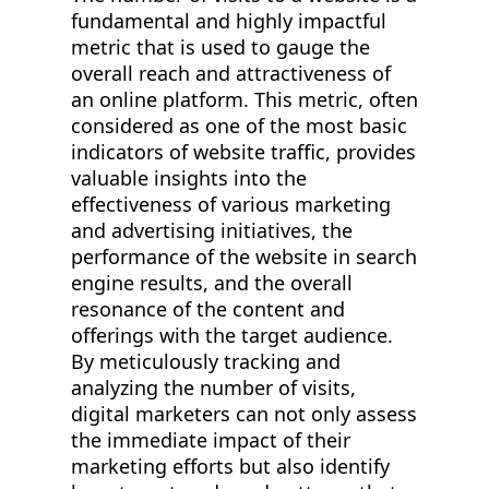
fundamental and highly impactful
metric that is used to gauge the
overall reach and attractiveness of
an online platform. This metric, often
considered as one of the most basic
indicators of website traffic, provides
valuable insights into the
effectiveness of various marketing
and advertising initiatives, the
performance of the website in search
engine results, and the overall
resonance of the content and
offerings with the target audience.
By meticulously tracking and
analyzing the number of visits,
digital marketers can not only assess
the immediate impact of their
marketing efforts but also identify