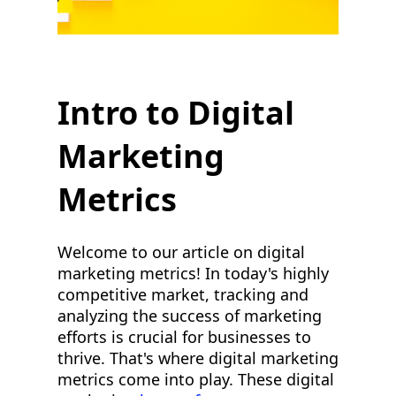
Intro to Digital
Marketing
Metrics
Welcome to our article on digital
marketing metrics! In today's highly
competitive market, tracking and
analyzing the success of marketing
efforts is crucial for businesses to
thrive. That's where digital marketing
metrics come into play. These digital