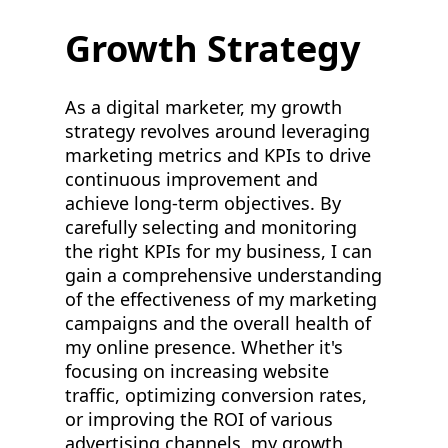
Growth Strategy
As a digital marketer, my growth
strategy revolves around leveraging
marketing metrics and KPIs to drive
continuous improvement and
achieve long-term objectives. By
carefully selecting and monitoring
the right KPIs for my business, I can
gain a comprehensive understanding
of the effectiveness of my marketing
campaigns and the overall health of
my online presence. Whether it's
focusing on increasing website
traffic, optimizing conversion rates,
or improving the ROI of various
advertising channels, my growth