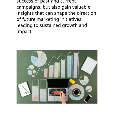
success of past and current
campaigns, but also gain valuable
insights that can shape the direction
of future marketing initiatives,
leading to sustained growth and
impact.