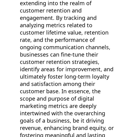
extending into the realm of
customer retention and
engagement. By tracking and
analyzing metrics related to
customer lifetime value, retention
rate, and the performance of
ongoing communication channels,
businesses can fine-tune their
customer retention strategies,
identify areas for improvement, and
ultimately foster long-term loyalty
and satisfaction among their
customer base. In essence, the
scope and purpose of digital
marketing metrics are deeply
intertwined with the overarching
goals of a business, be it driving
revenue, enhancing brand equity, or
fostering meaningful and lasting