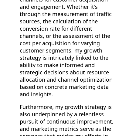
and engagement. Whether it's
through the measurement of traffic
sources, the calculation of the
conversion rate for different
channels, or the assessment of the
cost per acquisition for varying
customer segments, my growth
strategy is intricately linked to the
ability to make informed and
strategic decisions about resource
allocation and channel optimization
based on concrete marketing data
and insights.
Furthermore, my growth strategy is
also underpinned by a relentless
pursuit of continuous improvement,
and marketing metrics serve as the