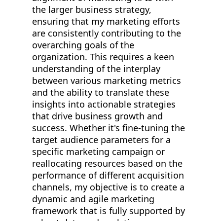
the larger business strategy,
ensuring that my marketing efforts
are consistently contributing to the
overarching goals of the
organization. This requires a keen
understanding of the interplay
between various marketing metrics
and the ability to translate these
insights into actionable strategies
that drive business growth and
success. Whether it's fine-tuning the
target audience parameters for a
specific marketing campaign or
reallocating resources based on the
performance of different acquisition
channels, my objective is to create a
dynamic and agile marketing
framework that is fully supported by