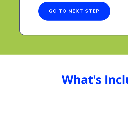
GO TO NEXT STEP
What's Inc