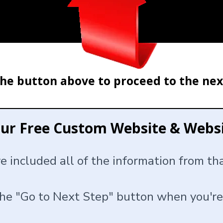
the button above to proceed to the nex
our Free Custom Website & Web
ve included all of the information from t
the "Go to Next Step" button when you're