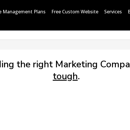
e Management Plans
Free Custom Website
Services
ding the right Marketing Compa
tough
.