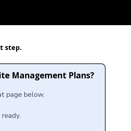
t step.
site Management Plans?
hat page below.
 ready.