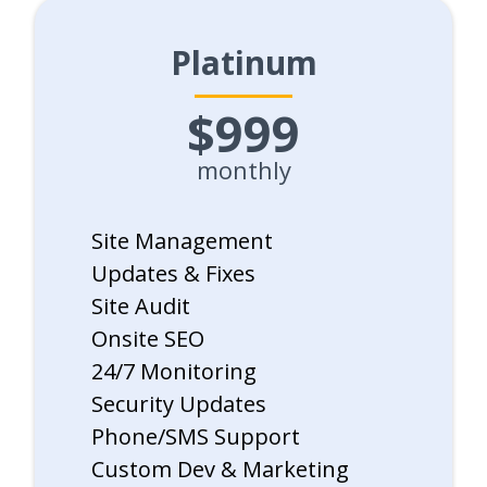
Platinum
$999
monthly
Site Management
Updates & Fixes
Site Audit
Onsite SEO
24/7 Monitoring
Security Updates
Phone/SMS Support
Custom Dev & Marketing