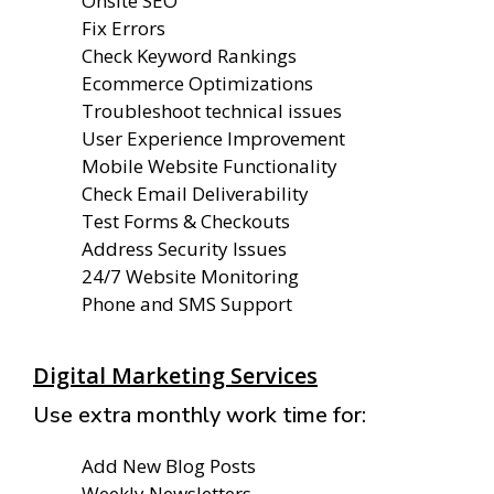
Onsite SEO
Fix Errors
Check Keyword Rankings
Ecommerce Optimizations
Troubleshoot technical issues
User Experience Improvement
Mobile Website Functionality
Check Email Deliverability
Test Forms & Checkouts
Address Security Issues
24/7 Website Monitoring
Phone and SMS Support
Digital Marketing Services
Use extra monthly work time for:
Add New Blog Posts
Weekly Newsletters