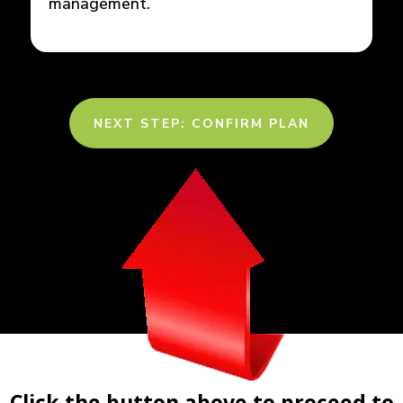
management.
NEXT STEP: CONFIRM PLAN
Click the button above to proceed to