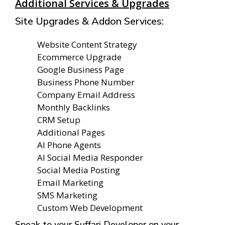
Additional Services & Upgrades
Site Upgrades & Addon Services:
Website Content Strategy
Ecommerce Upgrade
Google Business Page
Business Phone Number
Company Email Address
Monthly Backlinks
CRM Setup
Additional Pages
AI Phone Agents
AI Social Media Responder
Social Media Posting
Email Marketing
SMS Marketing
Custom Web Development
Speak to your Suffari Developer on your