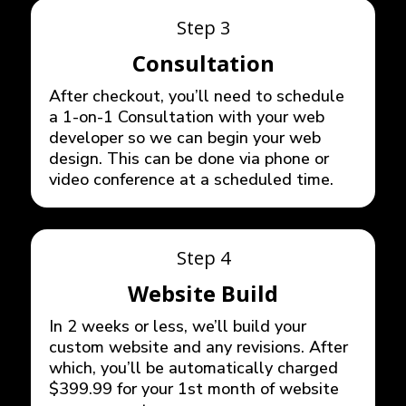
Step 3
Consultation
After checkout, you’ll need to schedule
a 1-on-1 Consultation with your web
developer so we can begin your web
design. This can be done via phone or
video conference at a scheduled time.
Step 4
Website Build
In 2 weeks or less, we’ll build your
custom website and any revisions. After
which, you’ll be automatically charged
$399.99 for your 1st month of website