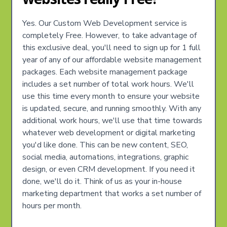
Yes. Our Custom Web Development service is
completely Free. However, to take advantage of
this exclusive deal, you'll need to sign up for 1 full
year of any of our affordable website management
packages. Each website management package
includes a set number of total work hours. We'll
use this time every month to ensure your website
is updated, secure, and running smoothly. With any
additional work hours, we'll use that time towards
whatever web development or digital marketing
you'd like done. This can be new content, SEO,
social media, automations, integrations, graphic
design, or even CRM development. If you need it
done, we'll do it. Think of us as your in-house
marketing department that works a set number of
hours per month.