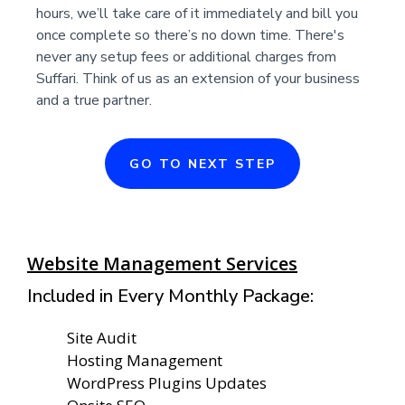
hours, we’ll take care of it immediately and bill you
once complete so there’s no down time. There's
never any setup fees or additional charges from
Suffari. Think of us as an extension of your business
and a true partner.
GO TO NEXT STEP
Website Management Services
Included in Every Monthly Package:
Site Audit
Hosting Management
WordPress Plugins Updates