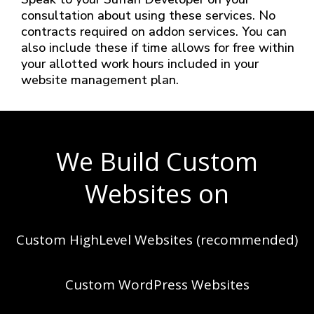
consultation about using these services. No
contracts required on addon services. You can
also include these if time allows for free within
your allotted work hours included in your
website management plan.
We Build Custom
Websites on
Custom HighLevel Websites (recommended)
Custom WordPress Websites