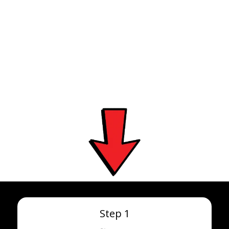
OUR PROCESS IN 4
STEPS
Step 1