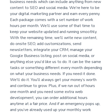
business needs which can include anything from new
content to SEO and social media. We're here to be
your digital marketing partner and earn every penny.
Each package comes with a set number of work
hours per month. We’ll use some of that time to
keep your website updated and running smoothly.
With the remaining time, we’ll write new content,
do onsite SEO, add customizations, send
newsletters, integrate your CRM, manage your
Google Business listing, post on social media, or
anything else you'd like us to do. It can be the same
tasks or something different every month depending
on what your business needs. If you need it done.
We'll do it. You’ll always get your money’s worth
and continue to grow. Plus, if we run out of hours
one month and you need some extra web
development, you can order additional hours
anytime at a fair price. And if an emergency pops up,
and you’ve already used up your monthly work