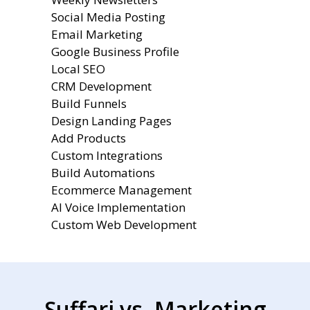
Social Media Posting
Email Marketing
Google Business Profile
Local SEO
CRM Development
Build Funnels
Design Landing Pages
Add Products
Custom Integrations
Build Automations
Ecommerce Management
AI Voice Implementation
Custom Web Development
Suffari vs. Marketing