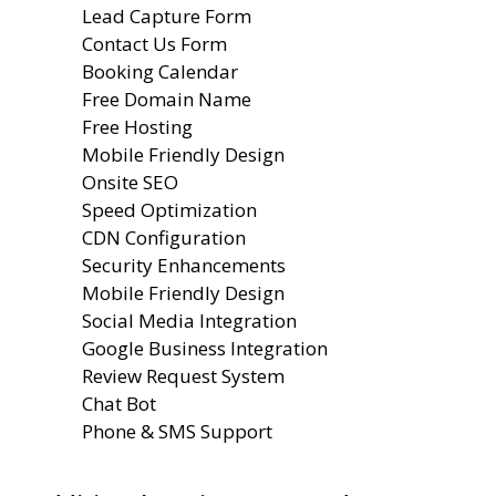
Lead Capture Form
Contact Us Form
Booking Calendar
Free Domain Name
Free Hosting
Mobile Friendly Design
Onsite SEO
Speed Optimization
CDN Configuration
Security Enhancements
Mobile Friendly Design
Social Media Integration
Google Business Integration
Review Request System
Chat Bot
Phone & SMS Support