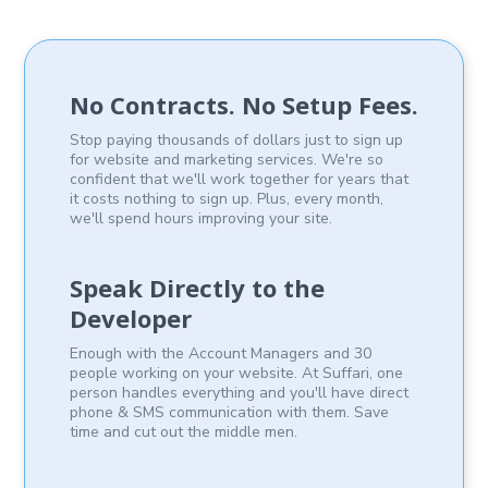
No Contracts. No Setup Fees.
Stop paying thousands of dollars just to sign up
for website and marketing services. We're so
confident that we'll work together for years that
it costs nothing to sign up. Plus, every month,
we'll spend hours improving your site.
Speak Directly to the
Developer
Enough with the Account Managers and 30
people working on your website. At Suffari, one
person handles everything and you'll have direct
phone & SMS communication with them. Save
time and cut out the middle men.