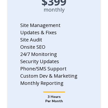
$399
monthly
Site Management
Updates & Fixes
Site Audit
Onsite SEO
24/7 Monitoring
Security Updates
Phone/SMS Support
Custom Dev & Marketing
Monthly Reporting
3 Hours
Per Month