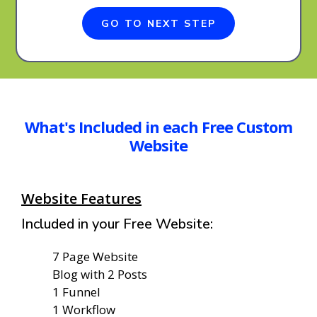
GO TO NEXT STEP
What's Included in each Free Custom
Website
Website Features
Included in your Free Website:
7 Page Website
Blog with 2 Posts
1 Funnel
1 Workflow