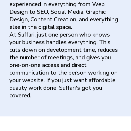
experienced in everything from Web
Design to SEO, Social Media, Graphic
Design, Content Creation, and everything
else in the digital space.
At Suffari, just one person who knows
your business handles everything. This
cuts down on development time, reduces
the number of meetings, and gives you
one-on-one access and direct
communication to the person working on
your website. If you just want affordable
quality work done, Suffari's got you
covered.