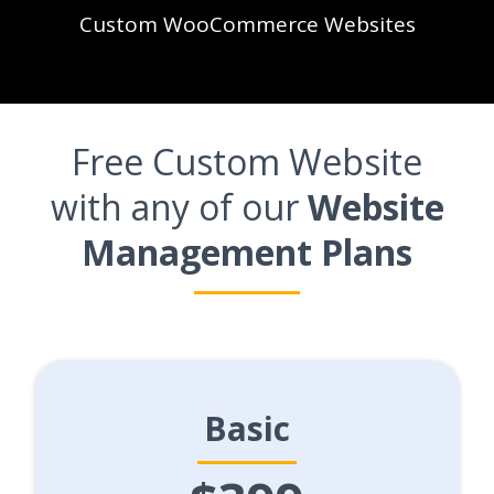
Custom WooCommerce Websites
Free Custom Website
with any of our
Website
Management Plans
Basic