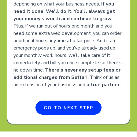
depending on what your business needs.
If you
need it done. We'll do it. You’ll always get
your money’s worth and continue to grow.
Plus, if we run out of hours one month and you
need some extra web development, you can order
additional hours anytime at a fair price. And if an
emergency pops up, and you’ve already used up
your monthly work hours, we’ll take care of it
immediately and bill you once complete so there’s
no down time.
There's never any setup fees or
additional charges from Suffari.
Think of us as
an extension of your business and
a true partner.
GO TO NEXT STEP