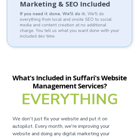
Marketing & SEO Included
If you need it done. We'll do it.
We'll do
everything from local and onsite SEO to social
media and content creation at no additional
charge. You tell us what you want done with your
included dev time.
What's Included in Suffari's Website
Management Services?
EVERYTHING
We don't just fix your website and put it on
autopilot. Every month, we're improving your
website and doing any digital marketing your