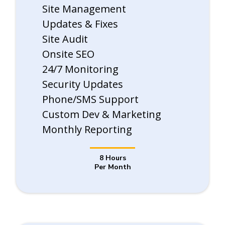
Site Management
Updates & Fixes
Site Audit
Onsite SEO
24/7 Monitoring
Security Updates
Phone/SMS Support
Custom Dev & Marketing
Monthly Reporting
8 Hours
Per Month