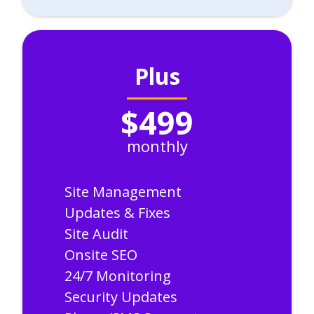
Plus
$499
monthly
Site Management
Updates & Fixes
Site Audit
Onsite SEO
24/7 Monitoring
Security Updates