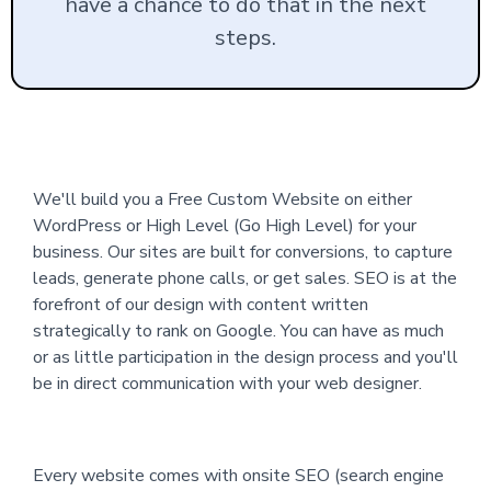
have a chance to do that in the next
steps.
We'll build you a Free Custom Website on either
WordPress or High Level (Go High Level) for your
business. Our sites are built for conversions, to capture
leads, generate phone calls, or get sales. SEO is at the
forefront of our design with content written
strategically to rank on Google. You can have as much
or as little participation in the design process and you'll
be in direct communication with your web designer.
Every website comes with onsite SEO (search engine