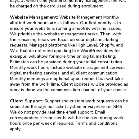
days, at which time your first monthly management fee will
be charged on the card used during enrollment.
Website Management
: Website Management Monthly
allotted work hours are as follows. Our first priority is to
ensure your website is running smoothly with no issues.
We prioritize the website management tasks. Then, with
the remaining hours we focus on your digital marketing
requests. Managed platforms like High Level, Shopify, and
Wix, that do not need updating like WordPress does for
example, will allow for more time on digital marketing.
Estimates can be provided during your initial consultation.
Monthly work hours include website management services,
digital marketing services, and all client communication.
Monthly meetings are optional upon request but will take
away from the work time. Client updates will be provided as
work is done via the communication channel of your choice.
Client Support
: Support and custom work requests can be
submitted through our ticket system or via phone or SMS.
We do not provide real time email support. Email
correspondence from clients will be checked during work
hours once per week if required. Terms and conditions
apply.