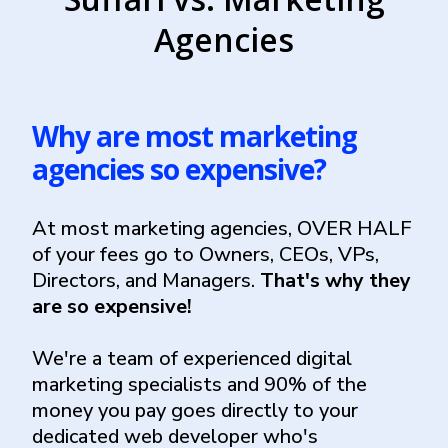
Agencies
Why are most marketing
agencies so expensive?
At most marketing agencies, OVER HALF
of your fees go to Owners, CEOs, VPs,
Directors, and Managers.
That's why they
are so expensive!
We're a team of experienced digital
marketing specialists and 90% of the
money you pay goes directly to your
dedicated web developer who's