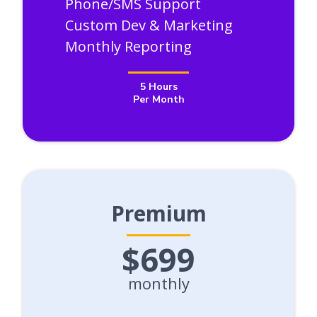
Phone/SMS Support
Custom Dev & Marketing
Monthly Reporting
5 Hours
Per Month
Premium
$699
monthly