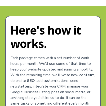
Here's how it
works.
Each package comes with a set number of work
hours per month. We’ll use some of that time to
keep your website updated and running smoothly.
With the remaining time, we’ll write new
content
,
do onsite
SEO
, add customizations, send
newsletters, integrate your CRM, manage your
Google Business listing, post on social media, or
anything else you'd like us to do. It can be the
same tasks or something different every month