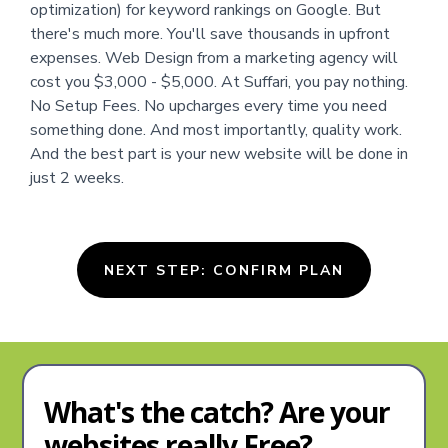
optimization) for keyword rankings on Google. But
there's much more. You'll save thousands in upfront
expenses. Web Design from a marketing agency will
cost you $3,000 - $5,000. At Suffari, you pay nothing.
No Setup Fees. No upcharges every time you need
something done. And most importantly, quality work.
And the best part is your new website will be done in
just 2 weeks.
NEXT STEP: CONFIRM PLAN
What's the catch? Are your
websites really Free?