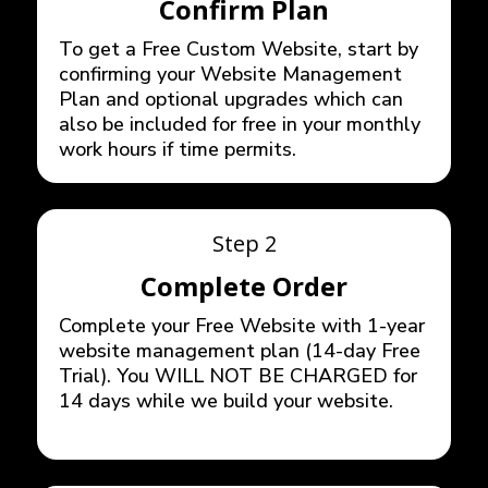
Confirm Plan
To get a Free Custom Website, start by
confirming your Website Management
Plan and optional upgrades which can
also be included for free in your monthly
work hours if time permits.
Step 2
Complete Order
Complete your Free Website with 1-year
website management plan (14-day Free
Trial). You WILL NOT BE CHARGED for
14 days while we build your website.