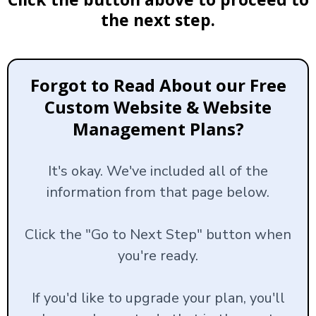
the next step.
Forgot to Read About our Free
Custom Website & Website
Management Plans?
It's okay. We've included all of the
information from that page below.
Click the "Go to Next Step" button when
you're ready.
If you'd like to upgrade your plan, you'll