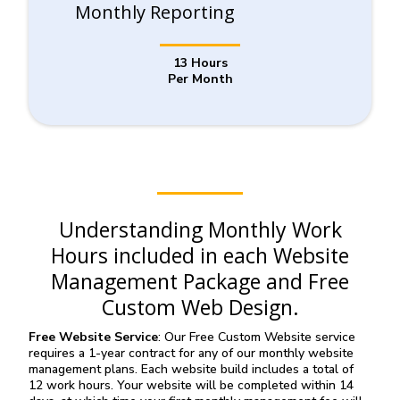
Monthly Reporting
13 Hours
Per Month
Understanding Monthly Work
Hours included in each Website
Management Package and Free
Custom Web Design.
Free Website Service
: Our Free Custom Website service
requires a 1-year contract for any of our monthly website
management plans. Each website build includes a total of
12 work hours. Your website will be completed within 14