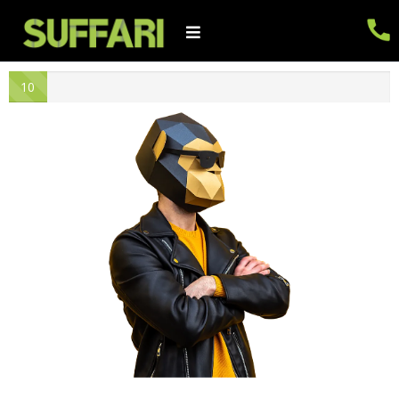
10
% -
Gr
eat
Sta
rt!