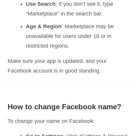
Use Search
: If you don’t see it, type
“Marketplace” in the search bar.
Age & Region
: Marketplace may be
unavailable for users under 18 or in
restricted regions.
Make sure your app is updated, and your
Facebook account is in good standing.
How to change Facebook name?
To change your name on Facebook: