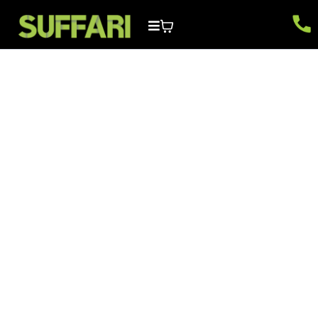
Facebook FAQs