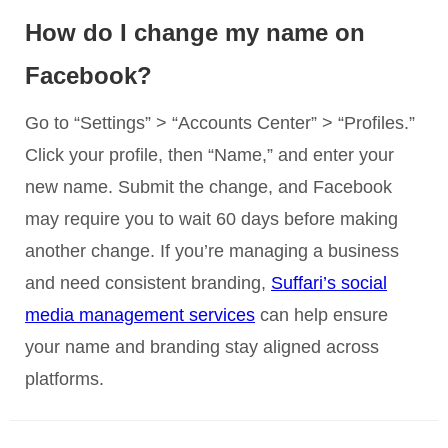
How do I change my name on
Facebook?
Go to “Settings” > “Accounts Center” > “Profiles.”
Click your profile, then “Name,” and enter your
new name. Submit the change, and Facebook
may require you to wait 60 days before making
another change. If you’re managing a business
and need consistent branding,
Suffari’s social
media management services
can help ensure
your name and branding stay aligned across
platforms.