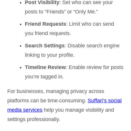
Post Visibility
: Set who can see your
posts to “Friends” or “Only Me.”
Friend Requests
: Limit who can send
you friend requests.
Search Settings
: Disable search engine
linking to your profile.
Timeline Review
: Enable review for posts
you’re tagged in.
For businesses, managing privacy across
platforms can be time-consuming.
Suffari’s social
media services
help you manage visibility and
settings professionally.