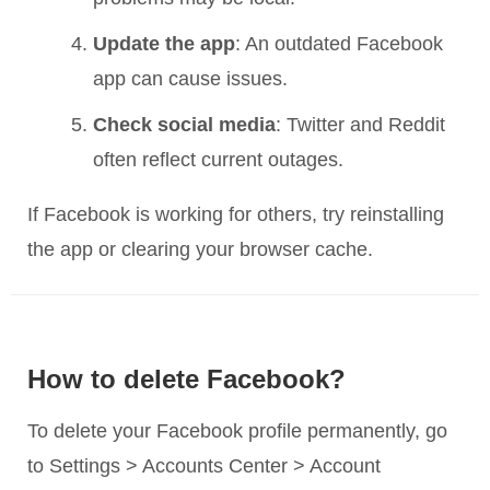
Update the app
: An outdated Facebook
app can cause issues.
Check social media
: Twitter and Reddit
often reflect current outages.
If Facebook is working for others, try reinstalling
the app or clearing your browser cache.
How to delete Facebook?
To delete your Facebook profile permanently, go
to Settings > Accounts Center > Account