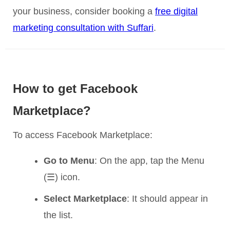
your business, consider booking a
free digital
marketing consultation with Suffari
.
How to get Facebook
Marketplace?
To access Facebook Marketplace:
Go to Menu
: On the app, tap the Menu
(☰) icon.
Select Marketplace
: It should appear in
the list.