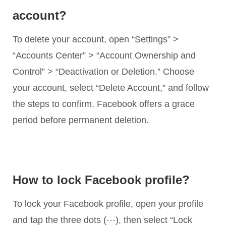
account?
To delete your account, open “Settings” >
“Accounts Center” > “Account Ownership and
Control” > “Deactivation or Deletion.” Choose
your account, select “Delete Account,” and follow
the steps to confirm. Facebook offers a grace
period before permanent deletion.
How to lock Facebook profile?
To lock your Facebook profile, open your profile
and tap the three dots (⋯), then select “Lock