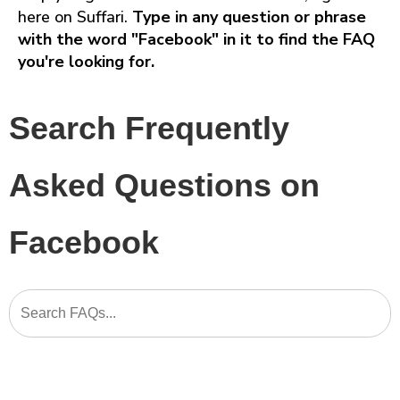
here on Suffari.
Type in any question or phrase
with the word "Facebook" in it to find the FAQ
you're looking for.
Search Frequently
Asked Questions on
Facebook