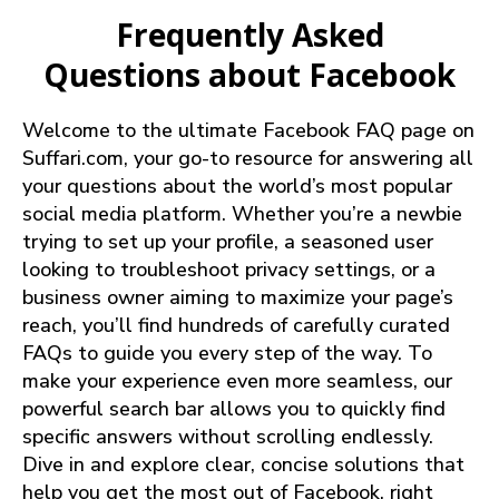
Frequently Asked
Questions about Facebook
Welcome to the ultimate Facebook FAQ page on
Suffari.com, your go-to resource for answering all
your questions about the world’s most popular
social media platform. Whether you’re a newbie
trying to set up your profile, a seasoned user
looking to troubleshoot privacy settings, or a
business owner aiming to maximize your page’s
reach, you’ll find hundreds of carefully curated
FAQs to guide you every step of the way. To
make your experience even more seamless, our
powerful search bar allows you to quickly find
specific answers without scrolling endlessly.
Dive in and explore clear, concise solutions that
help you get the most out of Facebook, right