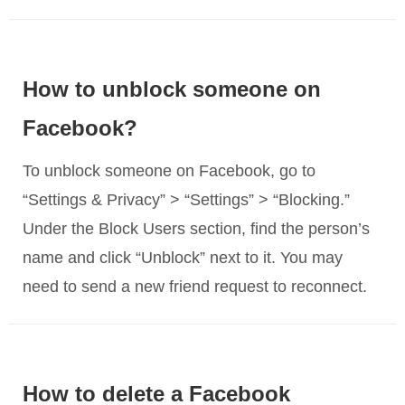
How to unblock someone on
Facebook?
To unblock someone on Facebook, go to
“Settings & Privacy” > “Settings” > “Blocking.”
Under the Block Users section, find the person’s
name and click “Unblock” next to it. You may
need to send a new friend request to reconnect.
How to delete a Facebook