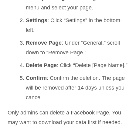
menu and select your page.
Settings
: Click “Settings” in the bottom-
left.
Remove Page
: Under “General,” scroll
down to “Remove Page.”
Delete Page
: Click “Delete [Page Name].”
Confirm
: Confirm the deletion. The page
will be removed after 14 days unless you
cancel.
Only admins can delete a Facebook Page. You
may want to download your data first if needed.