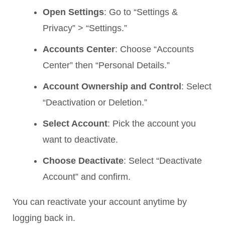
Open Settings
: Go to “Settings &
Privacy” > “Settings.”
Accounts Center
: Choose “Accounts
Center” then “Personal Details.”
Account Ownership and Control
: Select
“Deactivation or Deletion.”
Select Account
: Pick the account you
want to deactivate.
Choose Deactivate
: Select “Deactivate
Account” and confirm.
You can reactivate your account anytime by
logging back in.