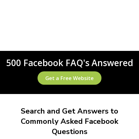
500 Facebook FAQ's Answered
Get a Free Website
Search and Get Answers to
Commonly Asked Facebook
Questions