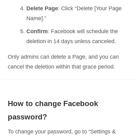
Delete Page
: Click “Delete [Your Page
Name].”
Confirm
: Facebook will schedule the
deletion in 14 days unless canceled.
Only admins can delete a Page, and you can
cancel the deletion within that grace period.
How to change Facebook
password?
To change your password, go to “Settings &