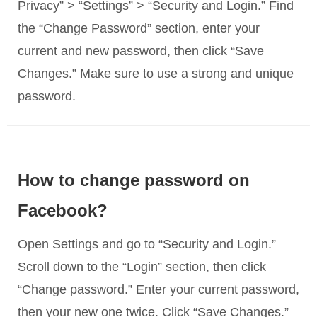
Privacy” > “Settings” > “Security and Login.” Find
the “Change Password” section, enter your
current and new password, then click “Save
Changes.” Make sure to use a strong and unique
password.
How to change password on
Facebook?
Open Settings and go to “Security and Login.”
Scroll down to the “Login” section, then click
“Change password.” Enter your current password,
then your new one twice. Click “Save Changes.”