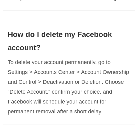
How do I delete my Facebook
account?
To delete your account permanently, go to
Settings > Accounts Center > Account Ownership
and Control > Deactivation or Deletion. Choose
“Delete Account,” confirm your choice, and
Facebook will schedule your account for
permanent removal after a short delay.