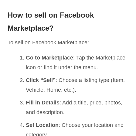
How to sell on Facebook
Marketplace?
To sell on Facebook Marketplace:
Go to Marketplace
: Tap the Marketplace
icon or find it under the menu.
Click “Sell”
: Choose a listing type (Item,
Vehicle, Home, etc.).
Fill in Details
: Add a title, price, photos,
and description.
Set Location
: Choose your location and
category.