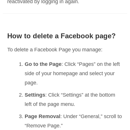
reactivated by logging in again.
How to delete a Facebook page?
To delete a Facebook Page you manage:
Go to the Page
: Click “Pages” on the left
side of your homepage and select your
page.
Settings
: Click “Settings” at the bottom
left of the page menu.
Page Removal
: Under “General,” scroll to
“Remove Page.”