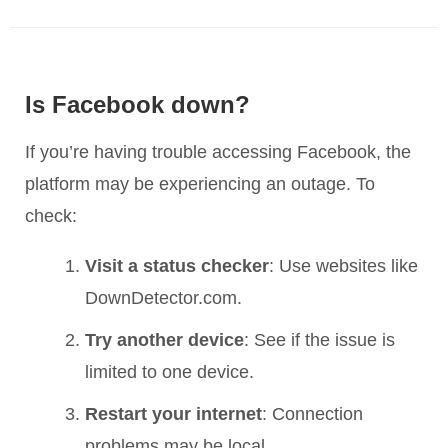
Is Facebook down?
If you’re having trouble accessing Facebook, the
platform may be experiencing an outage. To
check:
Visit a status checker
: Use websites like
DownDetector.com.
Try another device
: See if the issue is
limited to one device.
Restart your internet
: Connection
problems may be local.