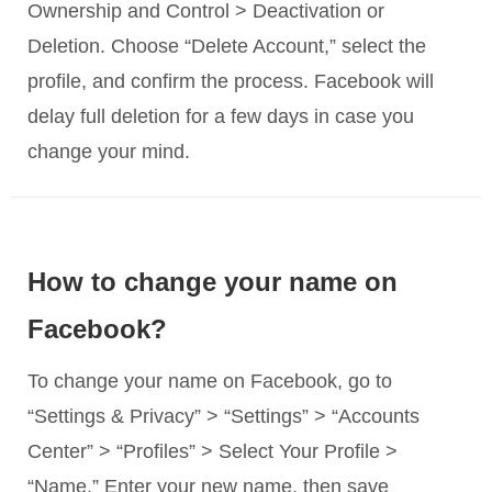
Ownership and Control > Deactivation or
Deletion. Choose “Delete Account,” select the
profile, and confirm the process. Facebook will
delay full deletion for a few days in case you
change your mind.
How to change your name on
Facebook?
To change your name on Facebook, go to
“Settings & Privacy” > “Settings” > “Accounts
Center” > “Profiles” > Select Your Profile >
“Name.” Enter your new name, then save