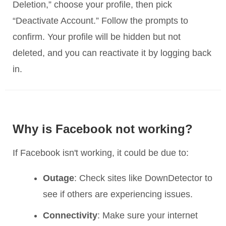
Deletion,” choose your profile, then pick
“Deactivate Account.” Follow the prompts to
confirm. Your profile will be hidden but not
deleted, and you can reactivate it by logging back
in.
Why is Facebook not working?
If Facebook isn't working, it could be due to:
Outage
: Check sites like DownDetector to
see if others are experiencing issues.
Connectivity
: Make sure your internet