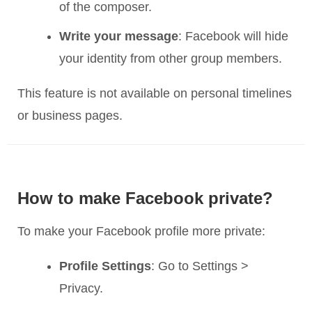
of the composer.
Write your message
: Facebook will hide
your identity from other group members.
This feature is not available on personal timelines
or business pages.
How to make Facebook private?
To make your Facebook profile more private:
Profile Settings
: Go to Settings >
Privacy.