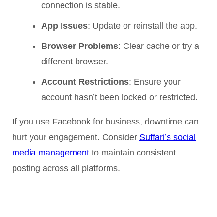
connection is stable.
App Issues
: Update or reinstall the app.
Browser Problems
: Clear cache or try a
different browser.
Account Restrictions
: Ensure your
account hasn’t been locked or restricted.
If you use Facebook for business, downtime can
hurt your engagement. Consider
Suffari’s social
media management
to maintain consistent
posting across all platforms.