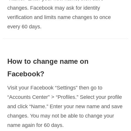
changes. Facebook may ask for identity
verification and limits name changes to once
every 60 days.
How to change name on
Facebook?
Visit your Facebook “Settings” then go to
“Accounts Center” > “Profiles.” Select your profile
and click “Name.” Enter your new name and save
changes. You may not be able to change your
name again for 60 days.