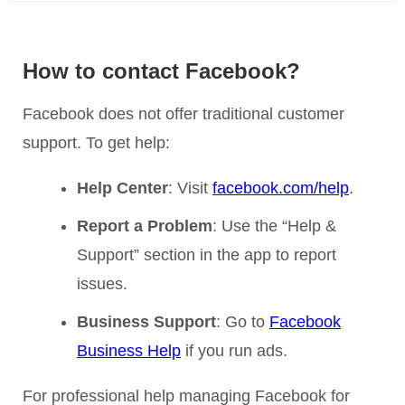
How to contact Facebook?
Facebook does not offer traditional customer
support. To get help:
Help Center
: Visit
facebook.com/help
.
Report a Problem
: Use the “Help &
Support” section in the app to report
issues.
Business Support
: Go to
Facebook
Business Help
if you run ads.
For professional help managing Facebook for