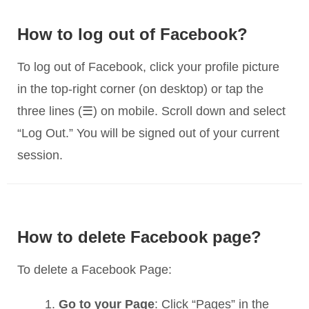
How to log out of Facebook?
To log out of Facebook, click your profile picture
in the top-right corner (on desktop) or tap the
three lines (☰) on mobile. Scroll down and select
“Log Out.” You will be signed out of your current
session.
How to delete Facebook page?
To delete a Facebook Page:
Go to your Page
: Click “Pages” in the