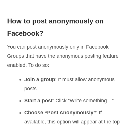
How to post anonymously on
Facebook?
You can post anonymously only in Facebook
Groups that have the anonymous posting feature
enabled. To do so:
Join a group
: It must allow anonymous
posts.
Start a post
: Click “Write something…”
Choose “Post Anonymously”
: If
available, this option will appear at the top