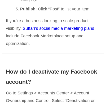
Publish
: Click “Post” to list your item.
If you’re a business looking to scale product
visibility,
Suffari’s social media marketing plans
include Facebook Marketplace setup and
optimization.
How do I deactivate my Facebook
account?
Go to Settings > Accounts Center > Account
Ownership and Control. Select “Deactivation or