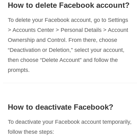
How to delete Facebook account?
To delete your Facebook account, go to Settings
> Accounts Center > Personal Details > Account
Ownership and Control. From there, choose
“Deactivation or Deletion,” select your account,
then choose “Delete Account” and follow the
prompts.
How to deactivate Facebook?
To deactivate your Facebook account temporarily,
follow these steps: