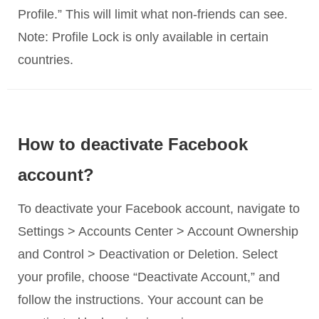
Profile.” This will limit what non-friends can see.
Note: Profile Lock is only available in certain
countries.
How to deactivate Facebook
account?
To deactivate your Facebook account, navigate to
Settings > Accounts Center > Account Ownership
and Control > Deactivation or Deletion. Select
your profile, choose “Deactivate Account,” and
follow the instructions. Your account can be