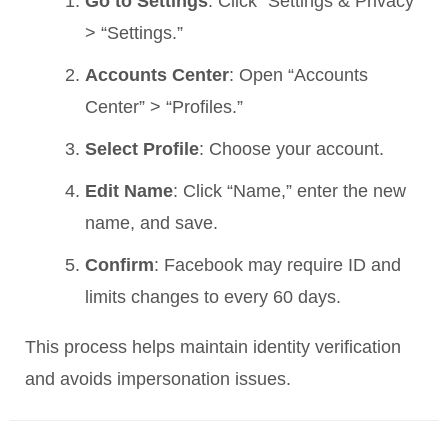
Go to Settings
: Click “Settings & Privacy”
> “Settings.”
Accounts Center
: Open “Accounts
Center” > “Profiles.”
Select Profile
: Choose your account.
Edit Name
: Click “Name,” enter the new
name, and save.
Confirm
: Facebook may require ID and
limits changes to every 60 days.
This process helps maintain identity verification
and avoids impersonation issues.