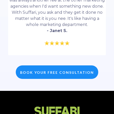
was always another fee at the other marketing
agencies when I'd want something new done.
With Suffari, you ask and they get it done no
matter what it is you nee. It's like having a
whole marketing department.
- Janet S.
BOOK YOUR FREE CONSULTATION