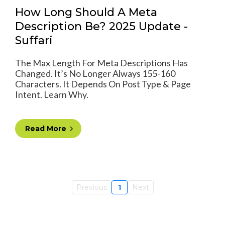
How Long Should A Meta
Description Be? 2025 Update -
Suffari
The Max Length For Meta Descriptions Has
Changed. It’s No Longer Always 155-160
Characters. It Depends On Post Type & Page
Intent. Learn Why.
Read More
Previous
1
Next