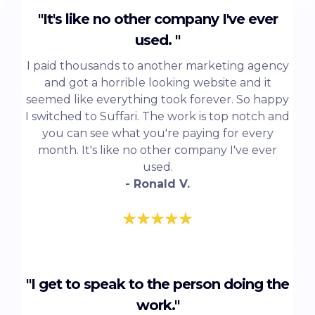
"It's like no other company I've ever
used. "
I paid thousands to another marketing agency
and got a horrible looking website and it
seemed like everything took forever. So happy
I switched to Suffari. The work is top notch and
you can see what you're paying for every
month. It's like no other company I've ever
used.
- Ronald V.
"I get to speak to the person doing the
work."