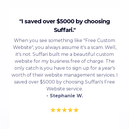
"I saved over $5000 by choosing
Suffari."
When you see something like "Free Custom
Website", you always assume it's a scam. Well,
it's not. Suffari built me a beautiful custom
website for my business free of charge. The
only catch is you have to sign up for a year's
worth of their website management services. I
saved over $5000 by choosing Suffari's Free
Website service.
- Stephanie W.