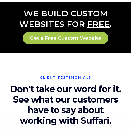
WE BUILD CUSTOM
WEBSITES FOR
FREE
.
Get a Free Custom Website
CLIENT TESTIMONIALS
Don't take our word for it.
See what our customers
have to say about
working with Suffari.