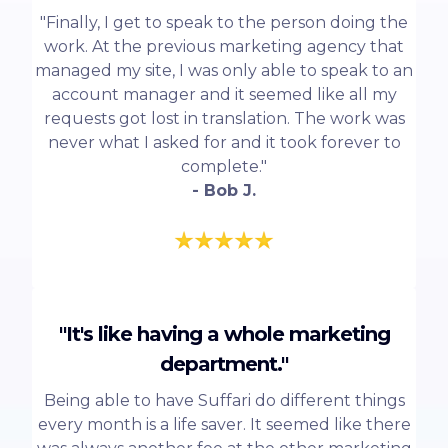
"Finally, I get to speak to the person doing the
work. At the previous marketing agency that
managed my site, I was only able to speak to an
account manager and it seemed like all my
requests got lost in translation. The work was
never what I asked for and it took forever to
complete."
- Bob J.
"It's like having a whole marketing
department."
Being able to have Suffari do different things
every month is a life saver. It seemed like there