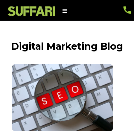
Digital Marketing Blog