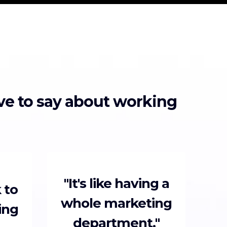
ave to say about working
"It's like having a
 to
whole marketing
ing
department."