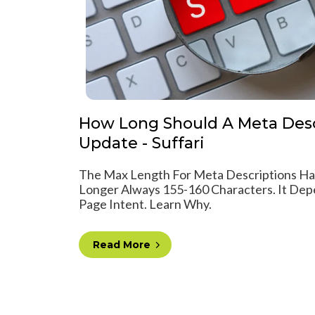
How Long Should A Meta Desc
Update - Suffari
The Max Length For Meta Descriptions Has
Longer Always 155-160 Characters. It Dep
Page Intent. Learn Why.
Read More