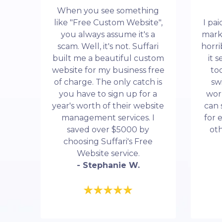
When you see something
like "Free Custom Website",
I pa
you always assume it's a
mark
scam. Well, it's not. Suffari
horri
built me a beautiful custom
it 
website for my business free
to
of charge. The only catch is
sw
you have to sign up for a
wor
year's worth of their website
can 
management services. I
for 
saved over $5000 by
ot
choosing Suffari's Free
Website service.
- Stephanie W.