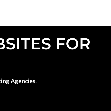
SITES FOR
ing Agencies.