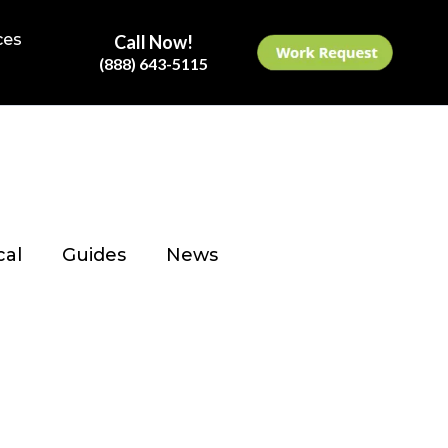
ces
Call Now!
(888) 643-5115
cal
Guides
News