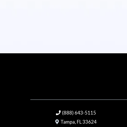
(888) 643-5115
Tampa, FL 33624