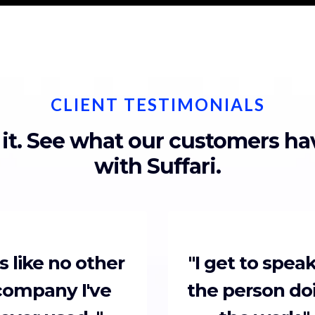
CLIENT TESTIMONIALS
 it. See what our customers h
with Suffari.
t's like no other
"I get to speak
company I've
the person do