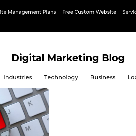
ite Management Plans
Free Custom Website
Servi
Digital Marketing Blog
Industries
Technology
Business
Lo