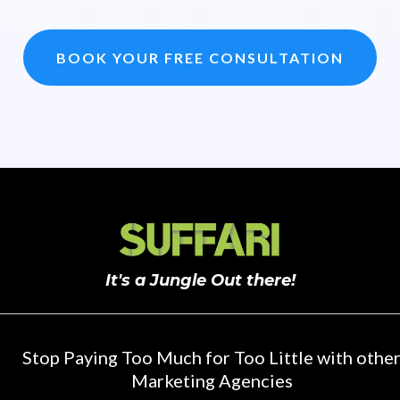
BOOK YOUR FREE CONSULTATION
It's a Jungle Out there!
Stop Paying Too Much for Too Little with othe
Marketing Agencies