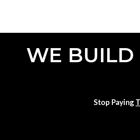
WE BUILD
Stop Paying
T