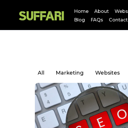
Home
About
Webs
Blog
FAQs
Contact
All
Marketing
Websites