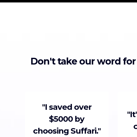
Don't take our word for
"I saved over
"I
$5000 by
choosing Suffari."