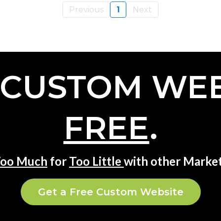
Previous
1
Next
 CUSTOM WEB
FREE
.
oo Much
for
Too Little
with other Market
Get a Free Custom Website