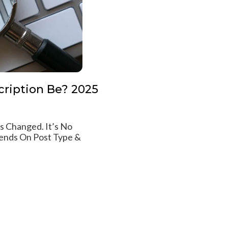
ription Be? 2025
 Changed. It’s No
ends On Post Type &