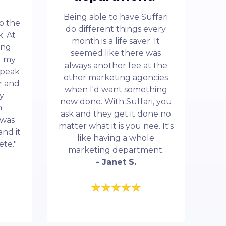
Being able to have Suffari
to the
do different things every
. At
month is a life saver. It
ing
seemed like there was
d my
always another fee at the
 speak
other marketing agencies
r and
when I'd want something
my
new done. With Suffari, you
n
ask and they get it done no
 was
matter what it is you nee. It's
and it
like having a whole
ete."
marketing department.
- Janet S.