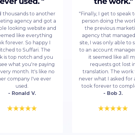
ever used. "
the work."
id thousands to another
"Finally, I get to speak 
eting agency and got a
person doing the work
ble looking website and
the previous market
seemed like everything
agency that manage
ok forever. So happy I
site, I was only able to
itched to Suffari. The
to an account manage
k is top notch and you
it seemed like all 
see what you're paying
requests got lost i
every month. It's like no
translation. The work
her company I've ever
never what I asked for 
used.
took forever to compl
- Ronald V.
- Bob J.