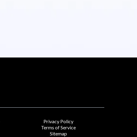
Privacy Policy
r
Terms of Service
Sitemap