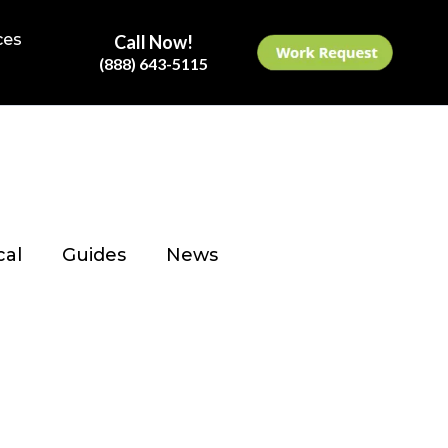
ces
Call Now!
(888) 643-5115
cal
Guides
News