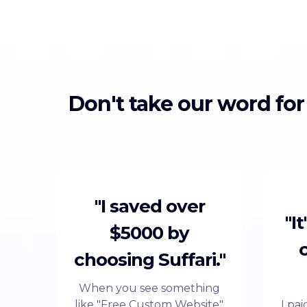
Don't take our word for
"I saved over
"I
$5000 by
choosing Suffari."
When you see something
like "Free Custom Website",
I pa