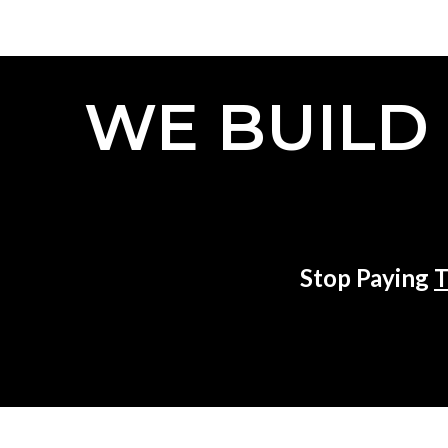
WE BUILD
Stop Paying
T