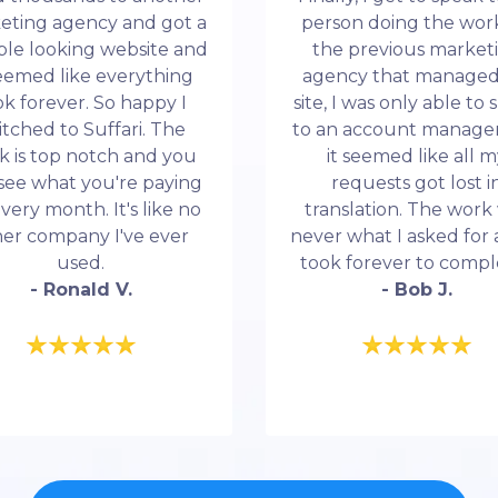
eting agency and got a
person doing the work
ble looking website and
the previous market
seemed like everything
agency that manage
ok forever. So happy I
site, I was only able to
itched to Suffari. The
to an account manage
k is top notch and you
it seemed like all 
see what you're paying
requests got lost i
every month. It's like no
translation. The work
her company I've ever
never what I asked for 
used.
took forever to compl
- Ronald V.
- Bob J.