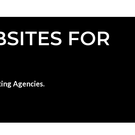
SITES FOR
ing Agencies.