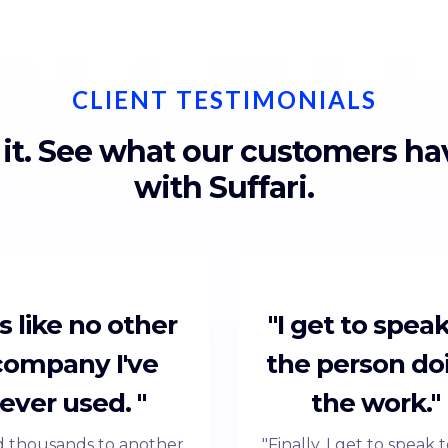
CLIENT TESTIMONIALS
 it. See what our customers h
with Suffari.
t's like no other
"I get to speak
company I've
the person do
ever used. "
the work."
id thousands to another
"Finally, I get to speak 