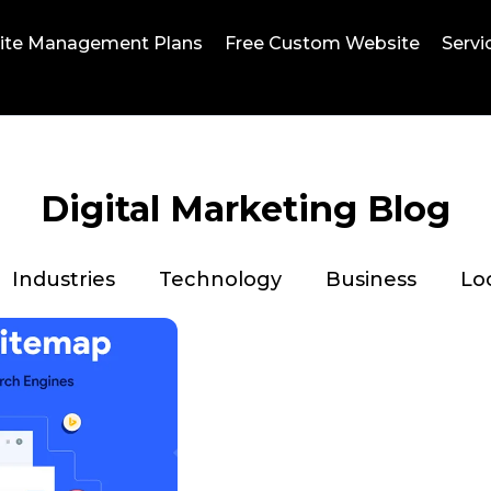
ite Management Plans
Free Custom Website
Servi
Digital Marketing Blog
Industries
Technology
Business
Lo