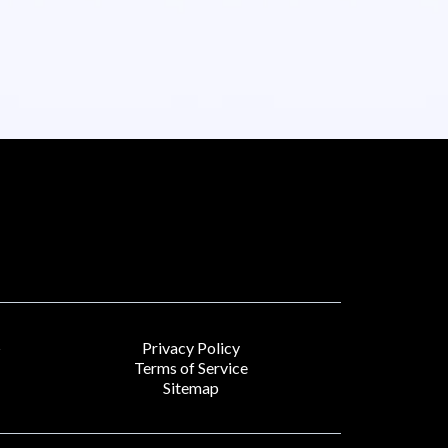
Privacy Policy
r
Terms of Service
Sitemap