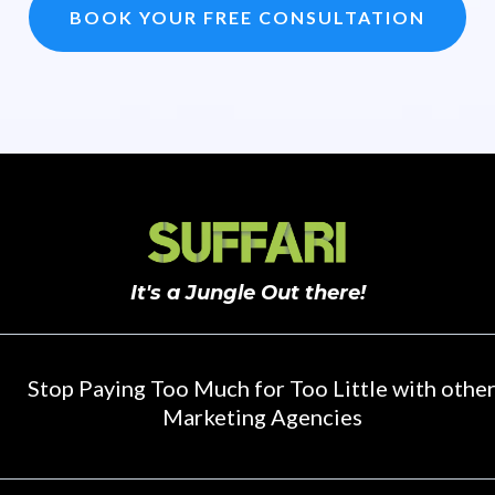
BOOK YOUR FREE CONSULTATION
It's a Jungle Out there!
Stop Paying Too Much for Too Little with othe
Marketing Agencies