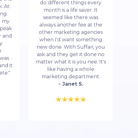
do different things every
. At
month is a life saver. It
ing
seemed like there was
d my
always another fee at the
 speak
other marketing agencies
r and
when I'd want something
my
new done. With Suffari, you
n
ask and they get it done no
 was
matter what it is you nee. It's
and it
like having a whole
ete."
marketing department.
- Janet S.