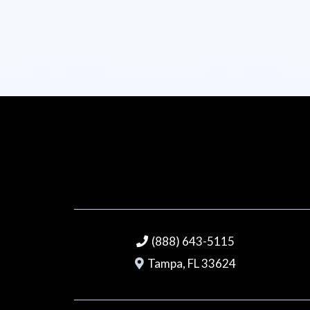
(888) 643-5115
Tampa, FL 33624