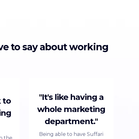
ave to say about working
"It's like having a
 to
whole marketing
ing
department."
Being able to have Suffari
to the