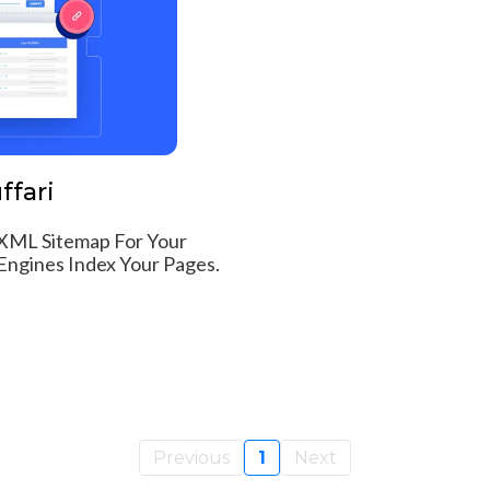
ffari
XML Sitemap For Your
ngines Index Your Pages.
Previous
1
Next