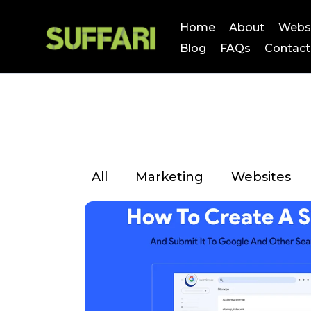
Home
About
Webs
Blog
FAQs
Contact
All
Marketing
Websites