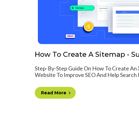
How To Create A Sitemap - Su
Step-By-Step Guide On How To Create An 
Website To Improve SEO And Help Search E
Read More