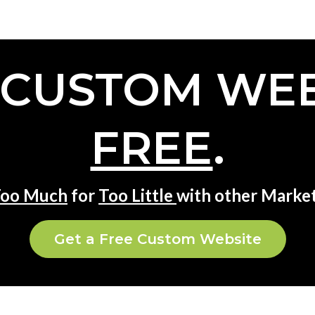
 CUSTOM WEB
FREE
.
oo Much
for
Too Little
with other Market
Get a Free Custom Website