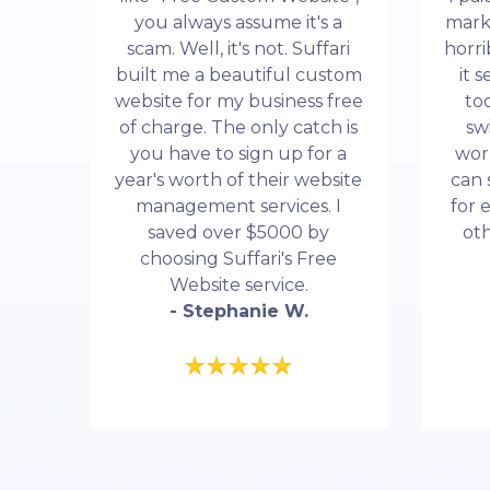
you always assume it's a
mark
scam. Well, it's not. Suffari
horri
built me a beautiful custom
it 
website for my business free
to
of charge. The only catch is
sw
you have to sign up for a
wor
year's worth of their website
can 
management services. I
for 
saved over $5000 by
ot
choosing Suffari's Free
Website service.
- Stephanie W.