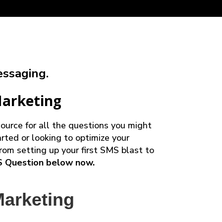
ssaging.
Marketing
urce for all the questions you might
rted or looking to optimize your
rom setting up your first SMS blast to
S Question below now.
arketing