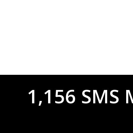
1,156 SMS 