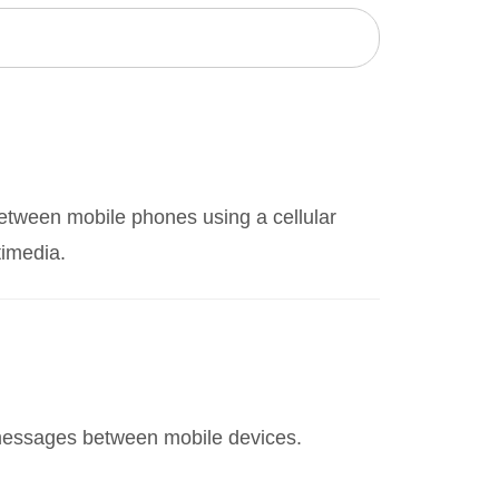
etween mobile phones using a cellular
timedia.
 messages between mobile devices.