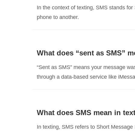
In the context of texting, SMS stands fo
phone to another.
What does “sent as SMS” m
“Sent as SMS” means your message was de
through a data-based service like iMess
What does SMS mean in tex
In texting, SMS refers to Short Messag