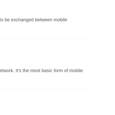
s to be exchanged between mobile
twork. It's the most basic form of mobile