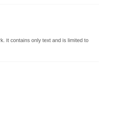
t contains only text and is limited to