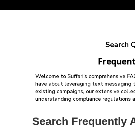
Search 
Frequent
Welcome to Suffari’s comprehensive FAQ
have about leveraging text messaging to
existing campaigns, our extensive colle
understanding compliance regulations 
Search Frequently 