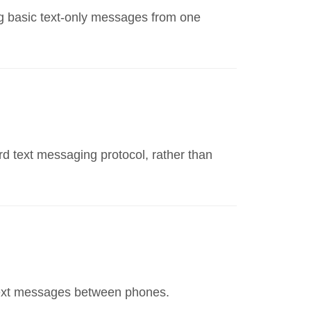
ing basic text-only messages from one
d text messaging protocol, rather than
text messages between phones.